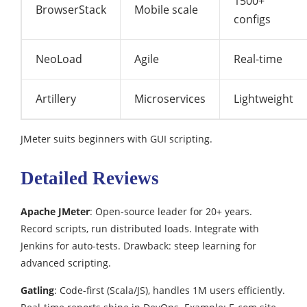
1500+
BrowserStack
Mobile scale
configs
NeoLoad
Agile
Real-time
Artillery
Microservices
Lightweight
JMeter suits beginners with GUI scripting.​
Detailed Reviews
Apache JMeter
: Open-source leader for 20+ years.
Record scripts, run distributed loads. Integrate with
Jenkins for auto-tests. Drawback: steep learning for
advanced scripting.
Gatling
: Code-first (Scala/JS), handles 1M users efficiently.