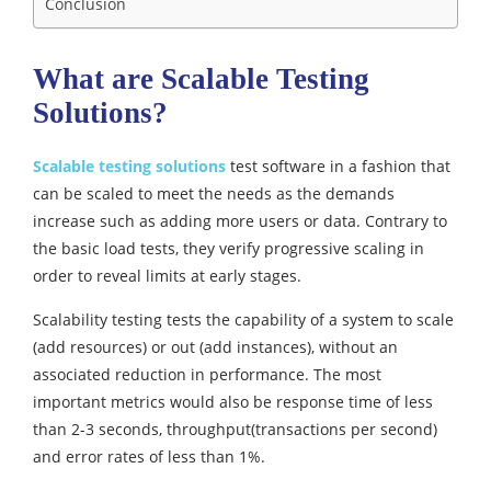
Conclusion
What are Scalable Testing
Solutions?
Scalable testing solutions
test software in a fashion that
can be scaled to meet the needs as the demands
increase such as adding more users or data. Contrary to
the basic load tests, they verify progressive scaling in
order to reveal limits at early stages.
Scalability testing tests the capability of a system to scale
(add resources) or out (add instances), without an
associated reduction in performance. The most
important metrics would also be response time of less
than 2-3 seconds, throughput(transactions per second)
and error rates of less than 1%.