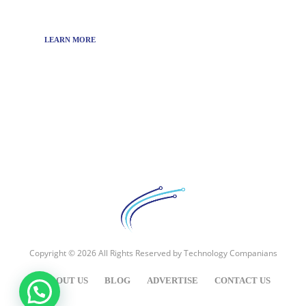
technology news around the world.
LEARN MORE
Copyright © 2026 All Rights Reserved by
Technology Companians
ABOUT US
BLOG
ADVERTISE
CONTACT US