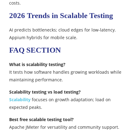
costs.​
2026 Trends in Scalable Testing
AI predicts bottlenecks; cloud edges for low-latency.
Appium hybrids for mobile scale.
FAQ SECTION
What is scalability testing?
It tests how software handles growing workloads while
maintaining performance.
Scalability testing vs load testing?
Scalability
focuses on growth adaptation; load on
expected peaks.​
Best free scalable testing tool?
Apache JMeter for versatility and community support.​