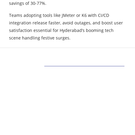
savings of 30-77%.
Teams adopting tools like JMeter or K6 with CI/CD
integration release faster, avoid outages, and boost user
satisfaction essential for Hyderabad’s booming tech
scene handling festive surges.
ABOUT US
Bringing Latest Technology News from
around the World.
technologycompanians.com was founded in 2021
and is headquartered in the US
technologycompanians.com is a technology and
media company that targets to bring the latest