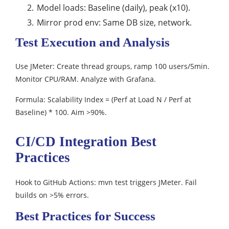
Model loads: Baseline (daily), peak (x10).​
Mirror prod env: Same DB size, network.
Test Execution and Analysis
Use JMeter: Create thread groups, ramp 100 users/5min.
Monitor CPU/RAM. Analyze with Grafana.​
Formula: Scalability Index = (Perf at Load N / Perf at
Baseline) * 100. Aim >90%.​
CI/CD Integration Best
Practices
Hook to GitHub Actions: mvn test triggers JMeter. Fail
builds on >5% errors.​
Best Practices for Success