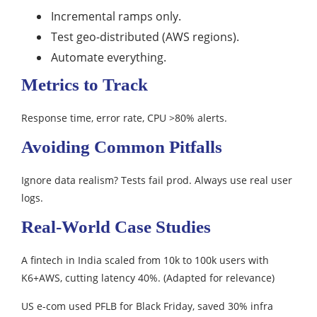
Incremental ramps only.
Test geo-distributed (AWS regions).
Automate everything.​
Metrics to Track
Response time, error rate, CPU >80% alerts.​
Avoiding Common Pitfalls
Ignore data realism? Tests fail prod. Always use real user
logs.​
Real-World Case Studies
A fintech in India scaled from 10k to 100k users with
K6+AWS, cutting latency 40%. (Adapted for relevance)​
US e-com used PFLB for Black Friday, saved 30% infra