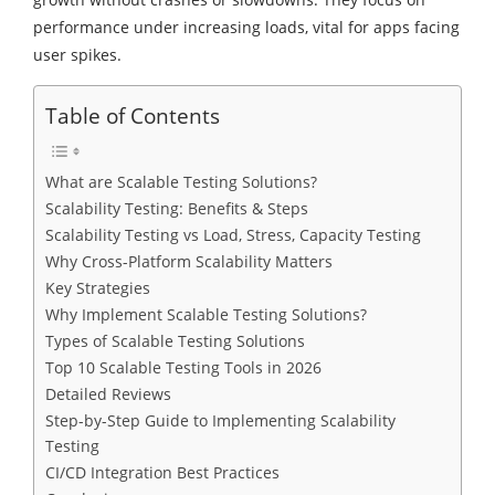
performance under increasing loads, vital for apps facing
user spikes.
Table of Contents
What are Scalable Testing Solutions?
Scalability Testing: Benefits & Steps
Scalability Testing vs Load, Stress, Capacity Testing
Why Cross-Platform Scalability Matters
Key Strategies
Why Implement Scalable Testing Solutions?
Types of Scalable Testing Solutions
Top 10 Scalable Testing Tools in 2026
Detailed Reviews
Step-by-Step Guide to Implementing Scalability
Testing
CI/CD Integration Best Practices