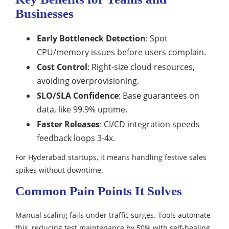
Businesses
Early Bottleneck Detection
: Spot
CPU/memory issues before users complain.​
Cost Control
: Right-size cloud resources,
avoiding overprovisioning.​
SLO/SLA Confidence
: Base guarantees on
data, like 99.9% uptime.​
Faster Releases
: CI/CD integration speeds
feedback loops 3-4x.
For Hyderabad startups, it means handling festive sales
spikes without downtime.​
Common Pain Points It Solves
Manual scaling fails under traffic surges. Tools automate
this, reducing test maintenance by 50% with self-healing