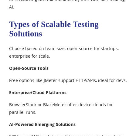
AI.
Types of Scalable Testing
Solutions
Choose based on team size: open-source for startups,
enterprise for scale.​
Open-Source Tools
Free options like JMeter support HTTP/APIs, ideal for devs.​
Enterprise/Cloud Platforms
BrowserStack or BlazeMeter offer device clouds for
parallel runs.
AI-Powered Emerging Solutions