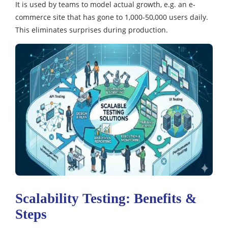
It is used by teams to model actual growth, e.g. an e-
commerce site that has gone to 1,000-50,000 users daily.
This eliminates surprises during production.
Scalability Testing: Benefits &
Steps