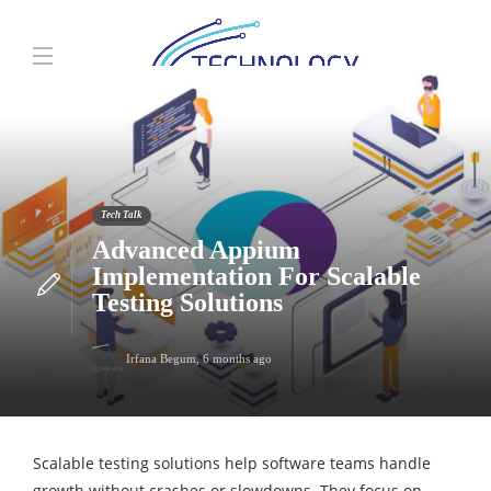
Tech Talk
Advanced Appium
Implementation For Scalable
Testing Solutions
Irfana Begum
,
6 months ago
Scalable testing solutions help software teams handle
growth without crashes or slowdowns. They focus on