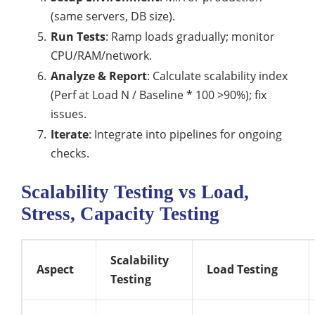
(same servers, DB size).
Run Tests
: Ramp loads gradually; monitor
CPU/RAM/network.
Analyze & Report
: Calculate scalability index
(Perf at Load N / Baseline * 100 >90%); fix
issues.
Iterate
: Integrate into pipelines for ongoing
checks.
Scalability Testing vs Load,
Stress, Capacity Testing
Scalability
Aspect
Load Testing
Testing