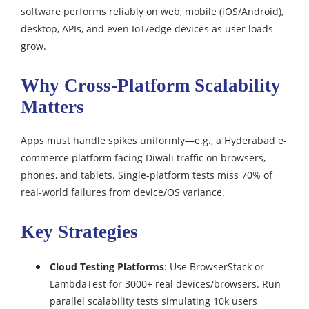
software performs reliably on web, mobile (iOS/Android),
desktop, APIs, and even IoT/edge devices as user loads
grow.
Why Cross-Platform Scalability
Matters
Apps must handle spikes uniformly—e.g., a Hyderabad e-
commerce platform facing Diwali traffic on browsers,
phones, and tablets. Single-platform tests miss 70% of
real-world failures from device/OS variance.
Key Strategies
Cloud Testing Platforms
: Use BrowserStack or
LambdaTest for 3000+ real devices/browsers. Run
parallel scalability tests simulating 10k users