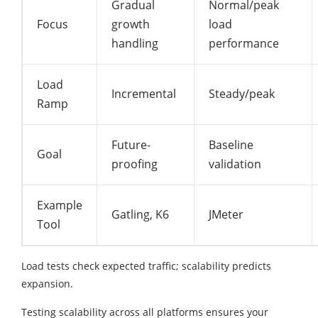
Gradual
Normal/peak
Focus
growth
load
handling
performance
Load
Incremental
Steady/peak
Ramp
Future-
Baseline
Goal
proofing
validation
Example
Gatling, K6
JMeter
Tool
Load tests check expected traffic; scalability predicts
expansion.​
Testing scalability across all platforms ensures your