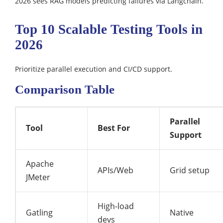
2026 sees RAG models predicting failures via Langchain.​
Top 10 Scalable Testing Tools in
2026
Prioritize parallel execution and CI/CD support.​
Comparison Table
Parallel
Tool
Best For
Support
Apache
APIs/Web
Grid setup
JMeter
High-load
Gatling
Native
devs