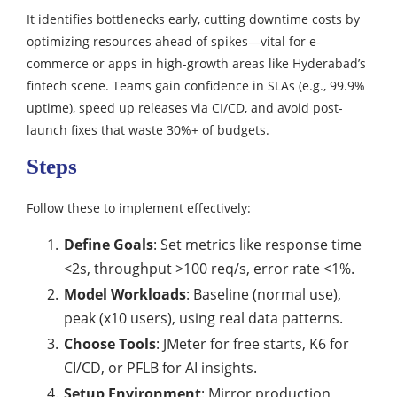
It identifies bottlenecks early, cutting downtime costs by
optimizing resources ahead of spikes—vital for e-
commerce or apps in high-growth areas like Hyderabad’s
fintech scene. Teams gain confidence in SLAs (e.g., 99.9%
uptime), speed up releases via CI/CD, and avoid post-
launch fixes that waste 30%+ of budgets.
Steps
Follow these to implement effectively:
Define Goals
: Set metrics like response time
<2s, throughput >100 req/s, error rate <1%.
Model Workloads
: Baseline (normal use),
peak (x10 users), using real data patterns.
Choose Tools
: JMeter for free starts, K6 for
CI/CD, or PFLB for AI insights.
Setup Environment
: Mirror production