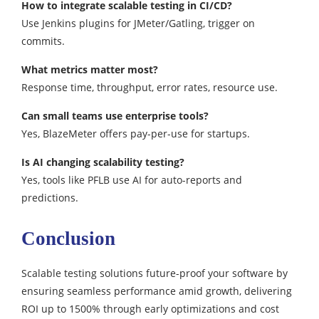
How to integrate scalable testing in CI/CD?
Use Jenkins plugins for JMeter/Gatling, trigger on
commits.​
What metrics matter most?
Response time, throughput, error rates, resource use.​
Can small teams use enterprise tools?
Yes, BlazeMeter offers pay-per-use for startups.​
Is AI changing scalability testing?
Yes, tools like PFLB use AI for auto-reports and
predictions.
Conclusion
Scalable testing solutions future-proof your software by
ensuring seamless performance amid growth, delivering
ROI up to 1500% through early optimizations and cost