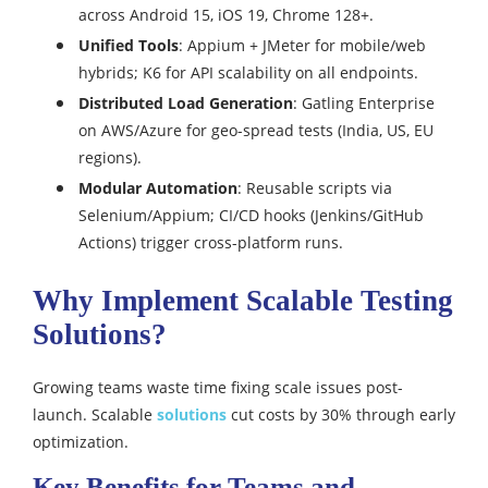
across Android 15, iOS 19, Chrome 128+.
Unified Tools
: Appium + JMeter for mobile/web
hybrids; K6 for API scalability on all endpoints.
Distributed Load Generation
: Gatling Enterprise
on AWS/Azure for geo-spread tests (India, US, EU
regions).
Modular Automation
: Reusable scripts via
Selenium/Appium; CI/CD hooks (Jenkins/GitHub
Actions) trigger cross-platform runs.
Why Implement Scalable Testing
Solutions?
Growing teams waste time fixing scale issues post-
launch. Scalable
solutions
cut costs by 30% through early
optimization.
Key Benefits for Teams and