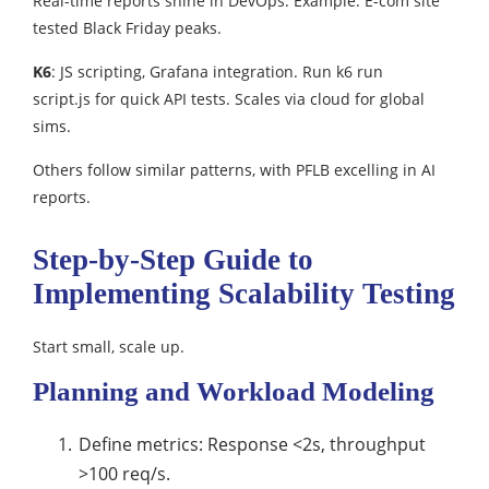
Real-time reports shine in DevOps. Example: E-com site
tested Black Friday peaks.​
K6
: JS scripting, Grafana integration. Run k6 run
script.js for quick API tests. Scales via cloud for global
sims.​
Others follow similar patterns, with PFLB excelling in AI
reports.​
Step-by-Step Guide to
Implementing Scalability Testing
Start small, scale up.​
Planning and Workload Modeling
Define metrics: Response <2s, throughput
>100 req/s.