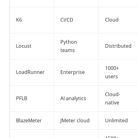
K6
CI/CD
Cloud
Python
Locust
Distributed
teams
1000+
LoadRunner
Enterprise
users
Cloud-
PFLB
AI analytics
native
BlazeMeter
JMeter cloud
Unlimited