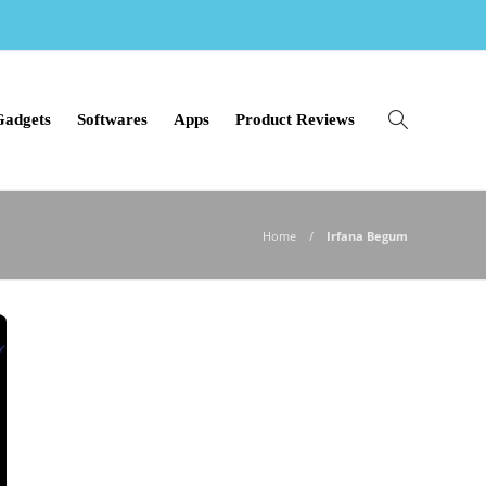
Gadgets
Softwares
Apps
Product Reviews
Home
Irfana Begum