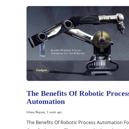
Gadgets
The Benefits Of Robotic Proces
Automation
Irfana Begum
,
1 week ago
The Benefits Of Robotic Process Automation Fo