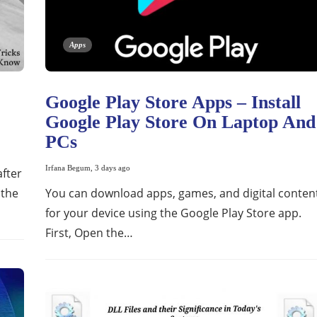
Apps
Google Play Store Apps – Install
Google Play Store On Laptop And
PCs
Irfana Begum
,
3 days ago
after
 the
You can download apps, games, and digital conten
for your device using the Google Play Store app.
First, Open the…