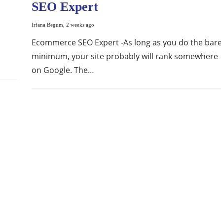
SEO Expert
Irfana Begum
,
2 weeks ago
Ecommerce SEO Expert -As long as you do the bar
minimum, your site probably will rank somewhere
on Google. The…