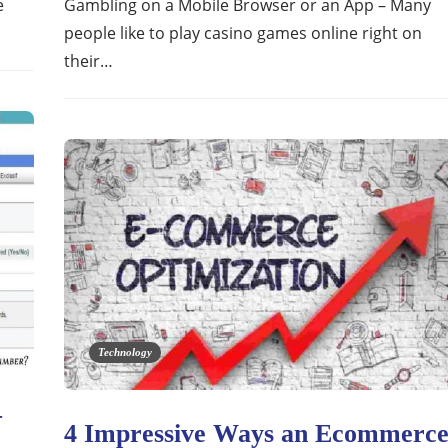
e
Gambling on a Mobile Browser or an App – Many
people like to play casino games online right on
their…
Technology
–
4 Impressive Ways an Ecommerc