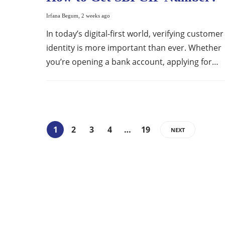
Irfana Begum
,
2 weeks ago
In today’s digital-first world, verifying customer
identity is more important than ever. Whether
you’re opening a bank account, applying for…
1
2
3
4
…
19
NEXT
ABOUT US
Bringing Latest Technology News from
around the World.