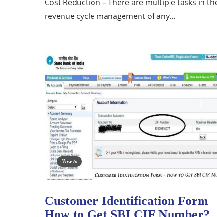
Cost Reduction – There are multiple tasks in th
revenue cycle management of any…
How to
Customer Identification Form 
How to Get SBI CIF Number?