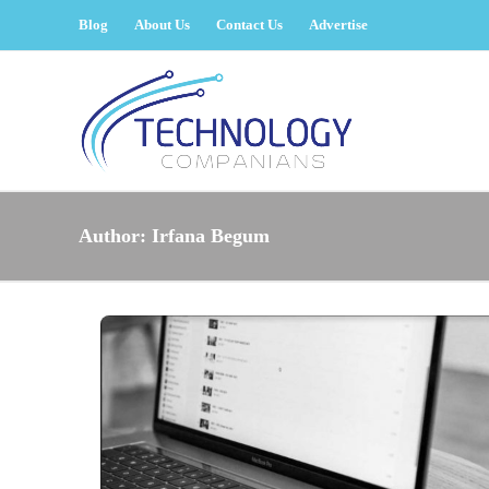
Blog
About Us
Contact Us
Advertise
Author:
Irfana Begum