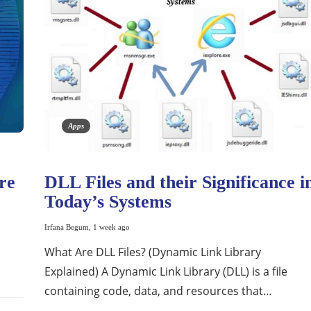
Apps
re
DLL Files and their Significance i
Today’s Systems
Irfana Begum
,
1 week ago
What Are DLL Files? (Dynamic Link Library
Explained) A Dynamic Link Library (DLL) is a file
containing code, data, and resources that…