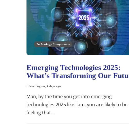
Technology Companians
Emerging Technologies 2025:
What’s Transforming Our Futu
Irfana Begum
,
4 days ago
Man, by the time you get into emerging
technologies 2025 like I am, you are likely to be
feeling that…