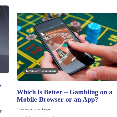
Technology Companians
s
Which is Better – Gambling on a
Mobile Browser or an App?
Irfana Begum
,
2 weeks ago
r