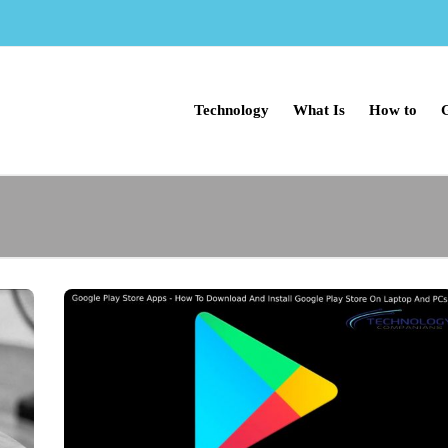
Technology
What Is
How to