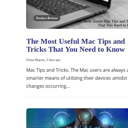
Product Reviews
The Most Useful Mac Tips and
Tricks That You Need to Know
Irfana Begum
,
2 days ago
Mac Tips and Tricks. The Mac users are always 
smarter means of utilizing their devices amidst
changes occurring…