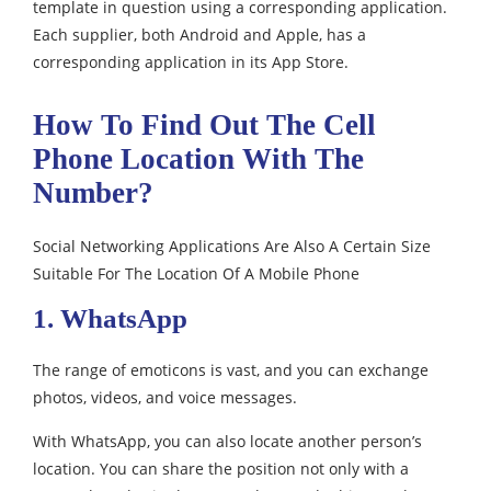
template in question using a corresponding application.
Each supplier, both Android and Apple, has a
corresponding application in its App Store.
How To Find Out The Cell
Phone Location With The
Number?
Social Networking Applications Are Also A Certain Size
Suitable For The Location Of A Mobile Phone
1. WhatsApp
The range of emoticons is vast, and you can exchange
photos, videos, and voice messages.
With WhatsApp, you can also locate another person’s
location. You can share the position not only with a