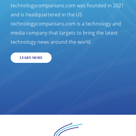
technologycompanians.com was founded in 2021
and is headquartered in the US
technologycompanians.com is a technology and
media company that targets to bring the latest
technology news around the world.
LEARN MORE