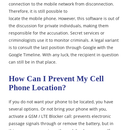
connection to the mobile network from disconnection.
Therefore, it is still possible to
locate the mobile phone. However, this software is out of
the discussion for private individuals, making them
responsible for the accusation. Secret services or
criminologists use it to monitor criminals. A legal variant
is to consult the last position through Google with the
Google Timeline. With any luck, the recipient in question
can still be in that place.
How Can I Prevent My Cell
Phone Location?
If you do not want your phone to be located, you have
several options. Or not bring your phone with you,
activate a GSM / LTE Blocker call: prevents electronic
passage signals through or remove the battery, but in