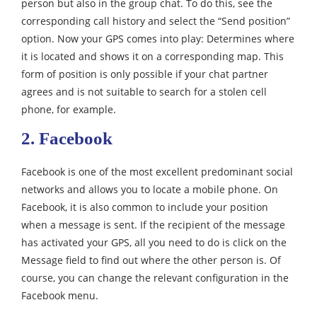
person but also in the group chat. To do this, see the
corresponding call history and select the “Send position”
option. Now your GPS comes into play: Determines where
it is located and shows it on a corresponding map. This
form of position is only possible if your chat partner
agrees and is not suitable to search for a stolen cell
phone, for example.
2. Facebook
Facebook is one of the most excellent predominant social
networks and allows you to locate a mobile phone. On
Facebook, it is also common to include your position
when a message is sent. If the recipient of the message
has activated your GPS, all you need to do is click on the
Message field to find out where the other person is. Of
course, you can change the relevant configuration in the
Facebook menu.