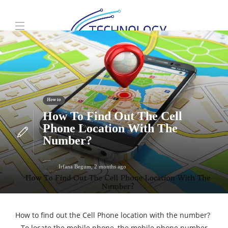
How to
How To Find Out The Cell
Phone Location With The
Number?
Irfana Begum
,
2 months ago
How to find out the Cell Phone location with the number?
– To locate the mobile phone, the mobile phone number