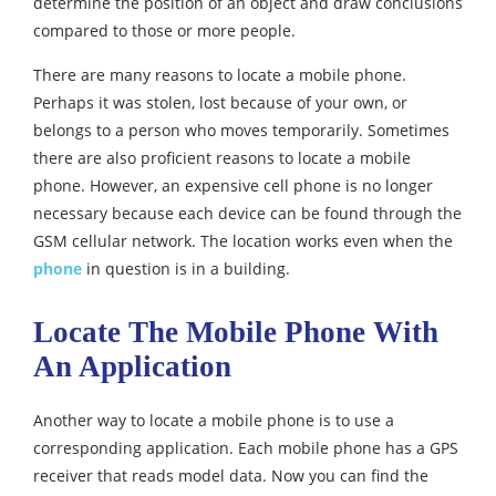
determine the position of an object and draw conclusions
compared to those or more people.
There are many reasons to locate a mobile phone.
Perhaps it was stolen, lost because of your own, or
belongs to a person who moves temporarily. Sometimes
there are also proficient reasons to locate a mobile
phone. However, an expensive cell phone is no longer
necessary because each device can be found through the
GSM cellular network. The location works even when the
phone
in question is in a building.
Locate The Mobile Phone With
An Application
Another way to locate a mobile phone is to use a
corresponding application. Each mobile phone has a GPS
receiver that reads model data. Now you can find the