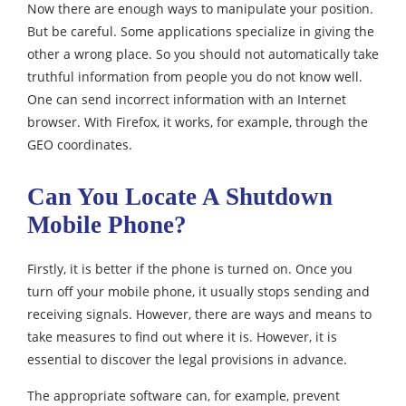
Now there are enough ways to manipulate your position.
But be careful. Some applications specialize in giving the
other a wrong place. So you should not automatically take
truthful information from people you do not know well.
One can send incorrect information with an Internet
browser. With Firefox, it works, for example, through the
GEO coordinates.
Can You Locate A Shutdown
Mobile Phone?
Firstly, it is better if the phone is turned on. Once you
turn off your mobile phone, it usually stops sending and
receiving signals. However, there are ways and means to
take measures to find out where it is. However, it is
essential to discover the legal provisions in advance.
The appropriate software can, for example, prevent