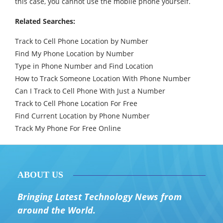
this case, you cannot use the mobile phone yourself.
Related Searches:
Track to Cell Phone Location by Number
Find My Phone Location by Number
Type in Phone Number and Find Location
How to Track Someone Location With Phone Number
Can I Track to Cell Phone With Just a Number
Track to Cell Phone Location For Free
Find Current Location by Phone Number
Track My Phone For Free Online
ABOUT US
Bringing Latest Technology News from
around the World.