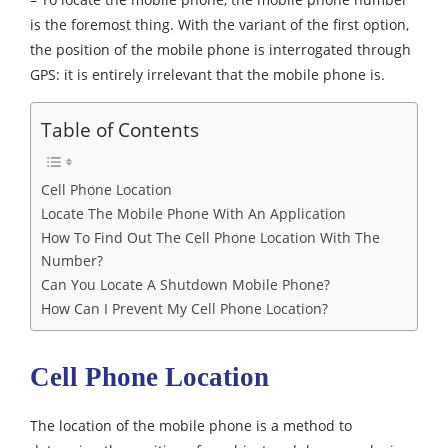
is the foremost thing. With the variant of the first option,
the position of the mobile phone is interrogated through
GPS: it is entirely irrelevant that the mobile phone is.
Table of Contents
Cell Phone Location
Locate The Mobile Phone With An Application
How To Find Out The Cell Phone Location With The
Number?
Can You Locate A Shutdown Mobile Phone?
How Can I Prevent My Cell Phone Location?
Cell Phone Location
The location of the mobile phone is a method to