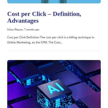
Cost per Click – Definition,
Advantages
Irfana Begum
,
7 months ago
Cost per Click Definition The cost per click is a billing technique in
Online Marketing, as the CPM. The Cost…