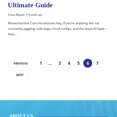
Ultimate Guide
Irfana Begum
,
9 months ago
Maxtechonline Com Introduction Hey, if you’re anything like me
constantly juggling code bugs, cloud configs, and the latest AI hype—
then…
1
…
3
4
5
6
7
PREVIOUS
NEXT
ABOUT US