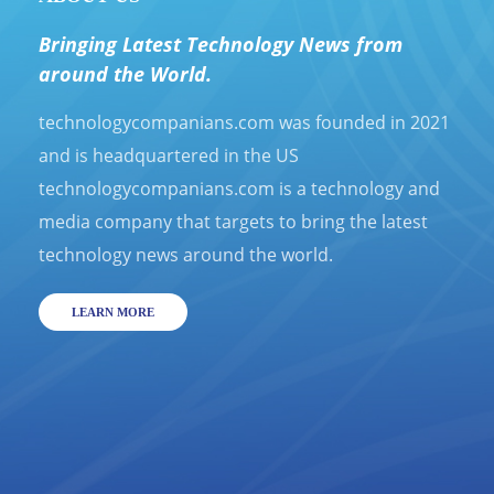
Bringing Latest Technology News from
around the World.
technologycompanians.com was founded in 2021
and is headquartered in the US
technologycompanians.com is a technology and
media company that targets to bring the latest
technology news around the world.
LEARN MORE