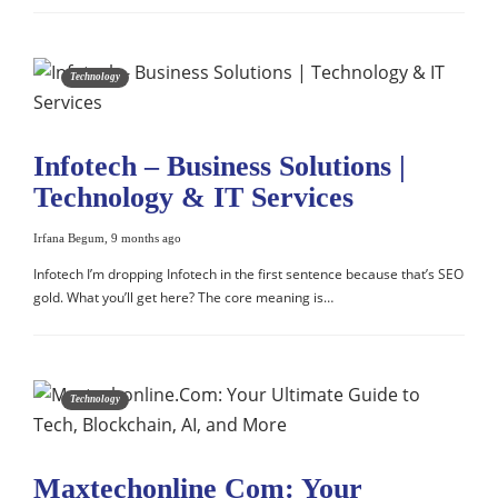
Technology
Infotech – Business Solutions |
Technology & IT Services
Irfana Begum
,
9 months ago
Infotech I’m dropping Infotech in the first sentence because that’s SEO
gold. What you’ll get here? The core meaning is…
Technology
Maxtechonline Com: Your