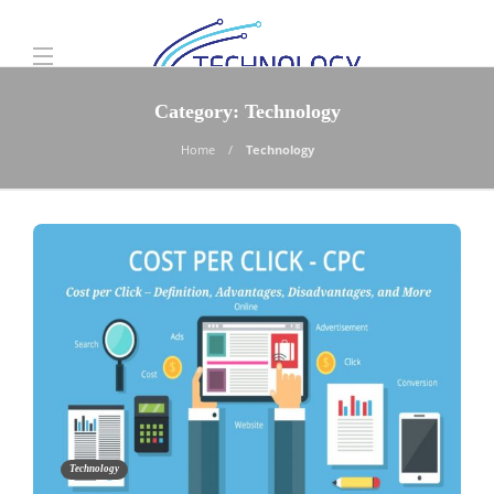
Category:
Technology
Home
Technology
Technology