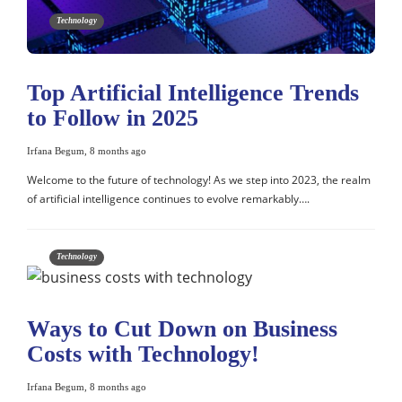
Technology
Top Artificial Intelligence Trends
to Follow in 2025
Irfana Begum
,
8 months ago
Welcome to the future of technology! As we step into 2023, the realm
of artificial intelligence continues to evolve remarkably….
Technology
Ways to Cut Down on Business
Costs with Technology!
Irfana Begum
,
8 months ago