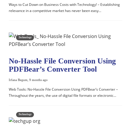
Ways to Cut Down on Business Costs with Technology! – Establishing
relevance in a competitive market has never been easy…
Technology
No-Hassle File Conversion Using
PDFBear’s Converter Tool
Irfana Begum
,
9 months ago
Web Tools: No-Hassle File Conversion Using PDFBear’s Converter –
Throughout the years, the use of digital file formats or electronic…
Technology