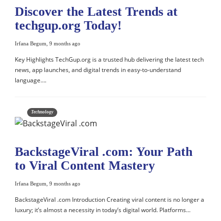
Discover the Latest Trends at
techgup.org Today!
Irfana Begum
,
9 months ago
Key Highlights TechGup.org is a trusted hub delivering the latest tech
news, app launches, and digital trends in easy-to-understand
language….
Technology
BackstageViral .com: Your Path
to Viral Content Mastery
Irfana Begum
,
9 months ago
BackstageViral .com Introduction Creating viral content is no longer a
luxury; it’s almost a necessity in today’s digital world. Platforms…