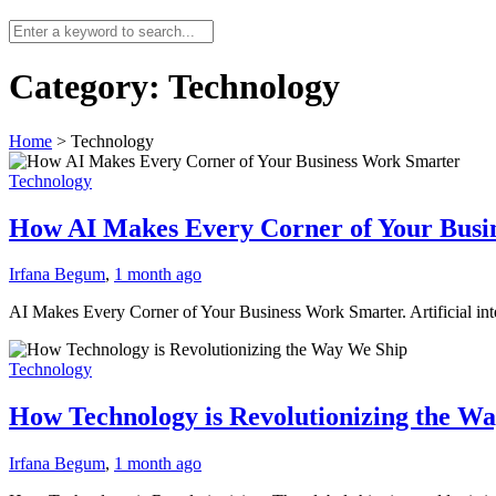
Category:
Technology
Home
>
Technology
Technology
How AI Makes Every Corner of Your Busi
Irfana Begum
,
1 month ago
AI Makes Every Corner of Your Business Work Smarter. Artificial intel
Technology
How Technology is Revolutionizing the W
Irfana Begum
,
1 month ago