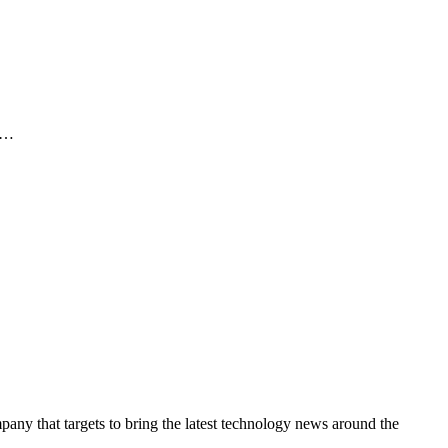
It…
y that targets to bring the latest technology news around the