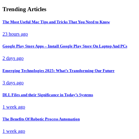
Trending Articles
The Most Useful Mac Tips and Tricks That You Need to Know
23 hours ago
Google Play Store Apps – Install Google Play Store On Laptop And PCs
2 days ago
Emerging Technologies 2025: What’s Transforming Our Future
3 days ago
DLL Files and their Significance in Today’s Systems
1 week ago
The Benefits Of Robotic Process Automation
1 week ago