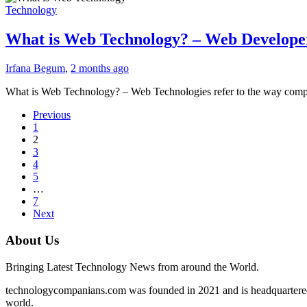
Technology
What is Web Technology? – Web Develope
Irfana Begum
,
2 months ago
What is Web Technology? – Web Technologies refer to the way comp
Previous
1
2
3
4
5
…
7
Next
About Us
Bringing Latest Technology News from around the World.
technologycompanians.com was founded in 2021 and is headquartered 
world.