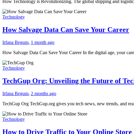
How Technology is Revolutionizing. The global shipping and logistics 
Technology
How Salvage Data Can Save Your Career
Irfana Begum
,
1 month ago
How Salvage Data Can Save Your Career In the digital age, your caree
Technology
TechGup Org: Unveiling the Future of Te
Irfana Begum
,
2 months ago
TechGup Org TechGup.org gives you tech news, new trends, and rea
Technology
How to Drive Traffic to Your Online Store