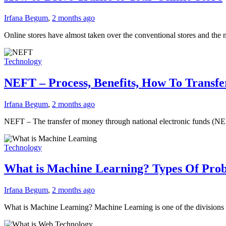
Irfana Begum
,
2 months ago
Online stores have almost taken over the conventional stores and the
Technology
NEFT – Process, Benefits, How To Trans
Irfana Begum
,
2 months ago
NEFT – The transfer of money through national electronic funds (NE
Technology
What is Machine Learning? Types Of Pro
Irfana Begum
,
2 months ago
What is Machine Learning? Machine Learning is one of the divisions o