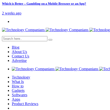
Which is Better – Gambling on a Mobile Browser or an App?
2 weeks ago
Blog
About Us
Contact Us
Advertise
Technology
What Is
How to
Gadgets
Softwares
Apps
Product Reviews