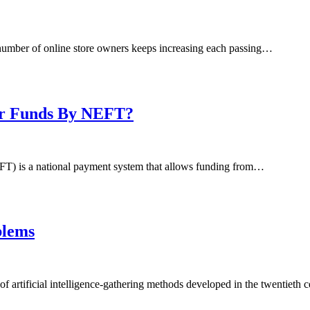
 number of online store owners keeps increasing each passing…
fer Funds By NEFT?
FT) is a national payment system that allows funding from…
blems
f artificial intelligence-gathering methods developed in the twentieth