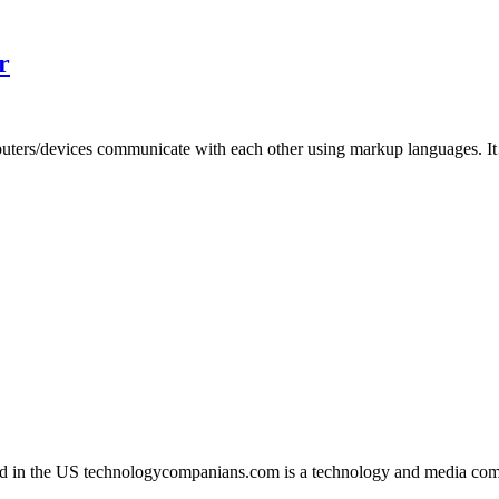
r
uters/devices communicate with each other using markup languages. 
in the US technologycompanians.com is a technology and media compan