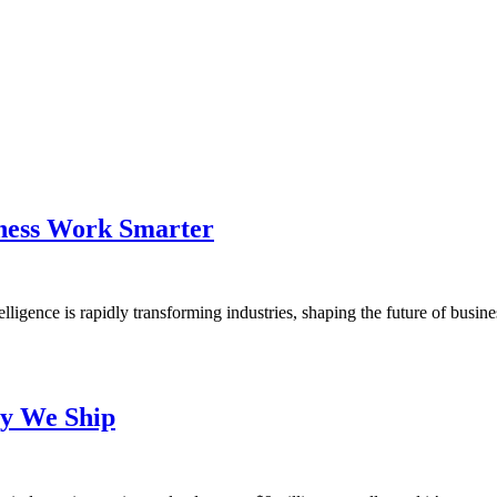
ness Work Smarter
ligence is rapidly transforming industries, shaping the future of busi
ay We Ship