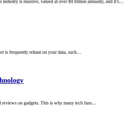
industry is massive, valued at over $9 trillion annually, and it’s…
r is frequently reliant on your data, such…
chnology
l reviews on gadgets. This is why many tech fans…