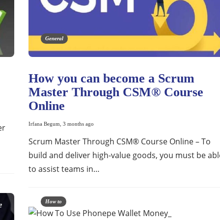
General
How you can become a Scrum
Master Through CSM® Course
Online
Irfana Begum
,
3 months ago
er
Scrum Master Through CSM® Course Online – To
build and deliver high-value goods, you must be abl
to assist teams in…
How to