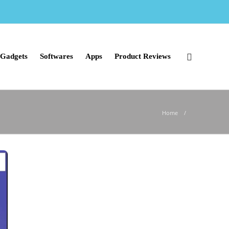
Gadgets
Softwares
Apps
Product Reviews
Home