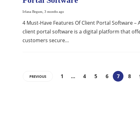
Portal Software
Irfana Begum
,
3 months ago
4 Must-Have Features Of Client Portal Software – 
client portal software is a digital platform that off
customers secure…
1
…
4
5
6
7
8
PREVIOUS
ABOUT US
Bringing Latest Technology News from
around the World.