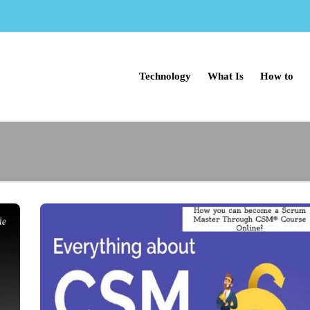
Technology
What Is
How to