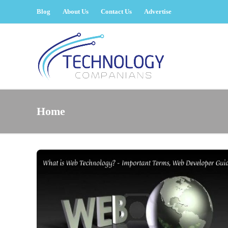
Blog
About Us
Contact Us
Advertise
Home