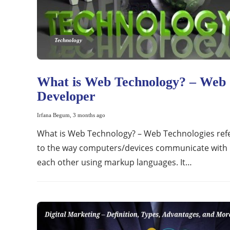
Technology
What is Web Technology? – Web
Developer
Irfana Begum
,
3 months ago
What is Web Technology? – Web Technologies ref
to the way computers/devices communicate with
each other using markup languages. It…