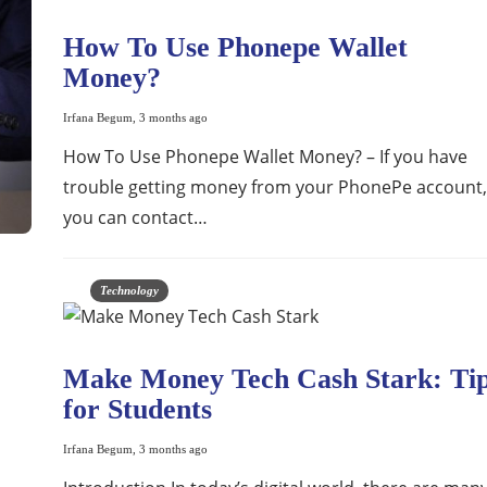
How To Use Phonepe Wallet
Money?
Irfana Begum
,
3 months ago
How To Use Phonepe Wallet Money? – If you have
trouble getting money from your PhonePe account,
you can contact…
Technology
Make Money Tech Cash Stark: Ti
for Students
Irfana Begum
,
3 months ago