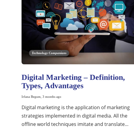
Technology Companians
Digital Marketing – Definition,
Types, Advantages
Irfana Begum
,
3 months ago
Digital marketing is the application of marketing
strategies implemented in digital media. All the
offline world techniques imitate and translate…