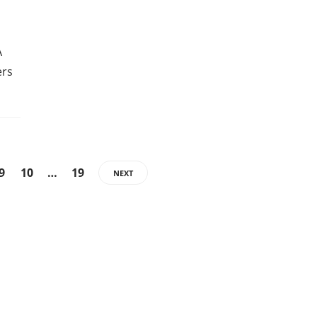
A
ers
9
10
…
19
NEXT