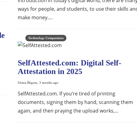
Introduction In today’s digital world, there are man
ways for people, and students, to use their skills an
make money….
de
Technology Companians
SelfAttested.com: Digital Self-
Attestation in 2025
Irfana Begum
,
3 months ago
SelfAttested.com. If you’re tired of printing
documents, signing them by hand, scanning them
again, and then praying the upload works,…