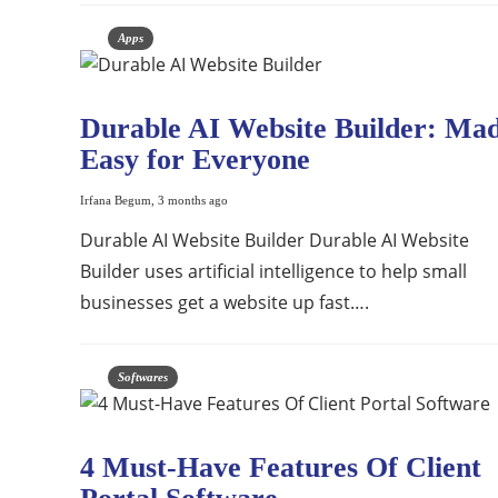
Apps
Durable AI Website Builder: Ma
Easy for Everyone
Irfana Begum
,
3 months ago
Durable AI Website Builder Durable AI Website
Builder uses artificial intelligence to help small
businesses get a website up fast….
Softwares
4 Must-Have Features Of Client