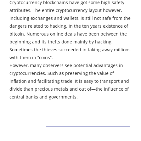
Cryptocurrency blockchains have got some high safety
attributes.
The entire cryptocurrency layout however,
including exchanges and wallets, is still not safe from the
dangers related to hacking.
In the ten years existence of
bitcoin. Numerous online deals have been between the
beginning and its thefts done mainly by hacking.
Sometimes the thieves succeeded in taking away millions
with them in “coins”.
However, many observers see potential advantages in
cryptocurrencies. Such as preserving the value of
inflation and facilitating trade. It is easy to transport and
divide than precious metals and out of—the influence of
central banks and governments.
ABOUT US
Bringing Latest Technology News from