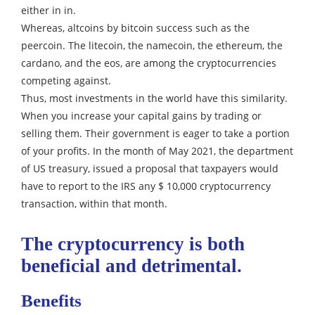
either in in.
Whereas, altcoins by bitcoin success such as the
peercoin. The litecoin, the namecoin, the ethereum, the
cardano, and the eos, are among the cryptocurrencies
competing against.
Thus, most investments in the world have this similarity.
When you increase your capital gains by trading or
selling them. Their government is eager to take a portion
of your profits.
In the month of May 2021, the department
of US treasury, issued a proposal that taxpayers would
have to report to the IRS any $ 10,000 cryptocurrency
transaction, within that month.
The cryptocurrency is both
beneficial and detrimental.
Benefits