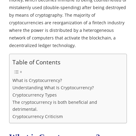
mistakenly used (double-spending) after being destroyed
by means of cryptography.
The majority of
cryptocurrencies are reorganization of a fintech industry
where the power is distributed by a heterogeneous
network of computers that activate the blockchain, a
decentralized ledger technology.
Table of Contents
What is Cryptocurrency?
Understanding What Is Cryptocurrency?
Cryptocurrency Types
The cryptocurrency is both beneficial and
detrimental.
Cryptocurrency Criticism