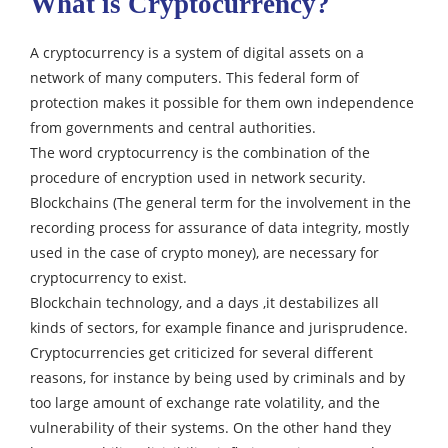
What is Cryptocurrency?
A cryptocurrency is a system of digital assets on a
network of many computers.
This federal form of
protection makes it possible for them own independence
from governments and central authorities.
The word cryptocurrency is the combination of the
procedure of encryption used in network security.
Blockchains (The general term for the involvement in the
recording process for assurance of data integrity, mostly
used in the case of crypto money), are necessary for
cryptocurrency to exist.
Blockchain technology, and a days ,it destabilizes all
kinds of sectors, for example finance and jurisprudence.
Cryptocurrencies get criticized for several different
reasons, for instance by being used by criminals and by
too large amount of exchange rate volatility, and the
vulnerability of their systems.
On the other hand they