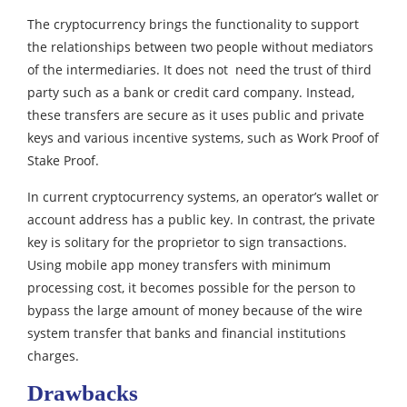
The cryptocurrency brings the functionality to support
the relationships between two people without mediators
of the intermediaries.
It does not need the trust of third
party such as a bank or credit card company. Instead,
these transfers are secure as it uses public and private
keys and various incentive systems, such as Work Proof of
Stake Proof.
In current cryptocurrency systems, an operator’s wallet or
account address has a public key. In contrast, the private
key is solitary for the proprietor to sign transactions.
Using mobile app money transfers with minimum
processing cost, it becomes possible for the person to
bypass the large amount of money because of the wire
system transfer that banks and financial institutions
charges.
Drawbacks