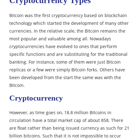
Cryptocurrency Types
Bitcoin was the first cryptocurrency based on blockchain
technology which started the development of many other
currencies. In the relative scale, the Bitcoin remains the
most popular and valuable among all.
Nowadays
cryptocurrencies have evolved to ones that perform
specific functions and are substituting for the traditional
banking.
For instance, some of them were just Bitcoin
replicas or a few were simply Bitcoin forks. Others have
been developed from the start the same was with the
Bitcoin.
Cryptocurrency
However, as time goes on, 18.8 million Bitcoins in
circulation have a total market cap of about 858.
There
are float rather than being issued currency as such for 21
billion bitcoins. Such that it is not impossible to occur