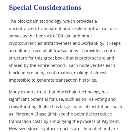
Special Considerations
The blockchain technology, which provides a
decentralized, transparent and resilient infrastructure,
serves as the bedrock of Bitcoin and other
cryptocurrencies’ attractiveness and workability.
It keeps
an online record of all transactions. It provides a data
structure for this great book that is pretty secure and
shared by the entire network. Each node verifies each
block before being confirmation, making it almost
impossible to generate transaction histories.
Many experts trust that blockchain technology has
significant potential for use, such as online voting and
crowdfunding. It also has large financial institutions such
as JPMorgan Chase (JPM) see the potential to reduce
transaction costs by simplifying the process of Payment.
However, since cryptocurrencies are simulated and are