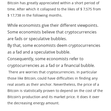
Bitcoin has greatly appreciated within a short period of
time. After which it collapsed to the likes of $ 7,575 from
$ 17,738 in the following months.
While economists give their different viewpoints.
Some economists believe that cryptocurrencies
are fads or speculative bubbles.
By that, some economists deem cryptocurrencies
as a fad and a speculative bubble.
Consequently, some economists refer to
cryptocurrencies as a fad or a financial bubble.
There are worries that cryptocurrencies. In particular
those like Bitcoin, could have difficulties in finding any
real assets as their anchor.
Nevertheless, the price of a
Bitcoin is statistically proven to depend on the cost of the
Bitcoin’s production and its market price.
It does it over
the decreasing energy amount.