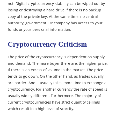
not. Digital cryptocurrency stability can be wiped out by
losing or destroying a hard drive if there is no backup
copy of the private key. At the same time, no central
authority, government. Or company has access to your
funds or your pers onal information.
Cryptocurrency Criticism
The price of the cryptocurrency is dependent on supply
and demand. The more buyer there are, the higher price.
If there is an excess of volume in the market. The price
tends to go down.
On the other hand, as trades usually
are harder. And it usually takes more time to exchange a
cryptocurrency. For another currency the rate of speed is
usually widely different.
Furthermore. The majority of
current cryptocurrencies have strict quantity ceilings
which result in a high level of scarcity.