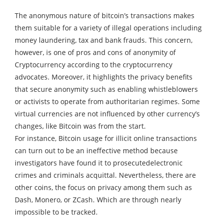
The anonymous nature of bitcoin’s transactions makes
them suitable for a variety of illegal operations including
money laundering, tax and bank frauds.
This concern,
however, is one of pros and cons of anonymity of
Cryptocurrency according to the cryptocurrency
advocates.
Moreover, it highlights the privacy benefits
that secure anonymity such as enabling whistleblowers
or activists to operate from authoritarian regimes.
Some
virtual currencies are not influenced by other currency’s
changes, like Bitcoin was from the start.
For instance, Bitcoin usage for illicit online transactions
can turn out to be an ineffective method because
investigators have found it to prosecutedelectronic
crimes and criminals acquittal.
Nevertheless, there are
other coins, the focus on privacy among them such as
Dash, Monero, or ZCash. Which are through nearly
impossible to be tracked.