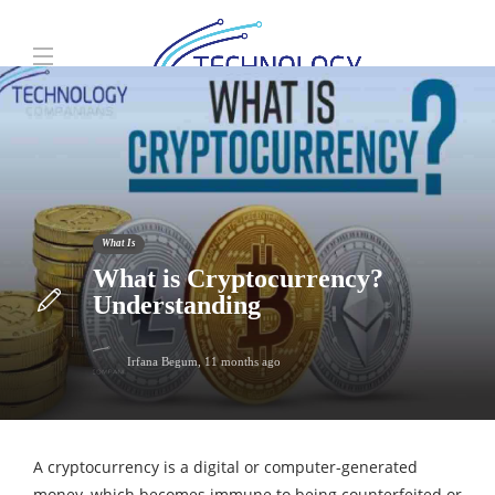
What Is
What is Cryptocurrency?
Understanding
Irfana Begum
,
11 months ago
A cryptocurrency is a digital or computer-generated
money, which becomes immune to being counterfeited or