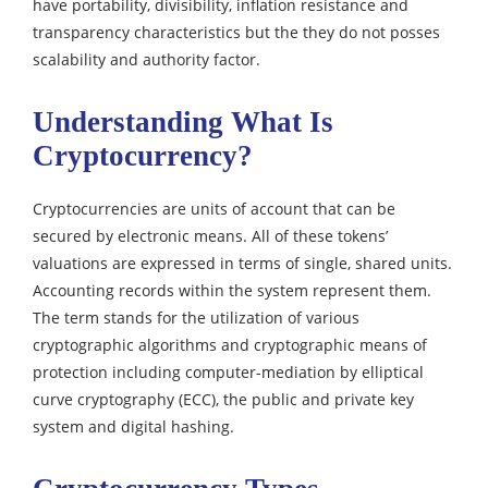
have portability, divisibility, inflation resistance and
transparency characteristics but the they do not
posses
scalability and authority factor.
Understanding What Is
Cryptocurrency?
Cryptocurrencies are units of account that can be
secured by electronic means. All of these tokens’
valuations are expressed in terms of single, shared units.
Accounting records within the system represent them.
The term stands for the utilization of various
cryptographic algorithms and cryptographic means of
protection including computer-mediation by elliptical
curve cryptography (ECC), the public and private key
system and digital hashing.