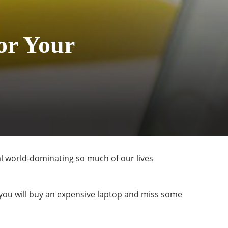
or Your
tal world-dominating so much of our lives
 you will buy an expensive laptop and miss some