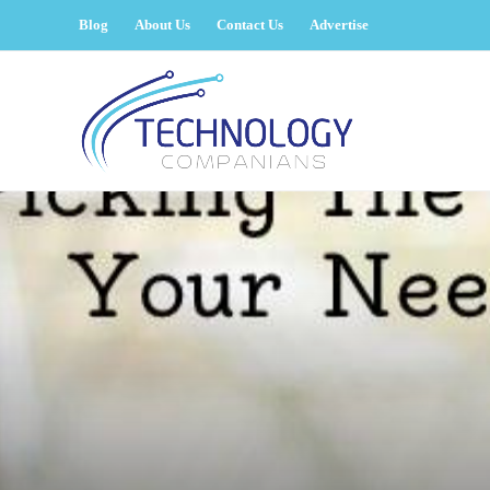
Blog
About Us
Contact Us
Advertise