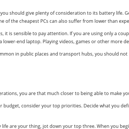
 you should give plenty of consideration to its battery life.
ome of the cheapest PCs can also suffer from lower than expec
ps, it is sensible to pay attention. If you are using only a 
m a lower-end laptop. Playing videos, games or other more d
mon in public places and transport hubs, you should not 
tions, you are that much closer to being able to make your
ur budget, consider your top priorities. Decide what you defi
life are your thing, jot down your top three. When you beg