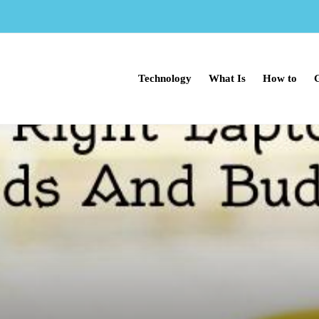
Technology
What Is
How to