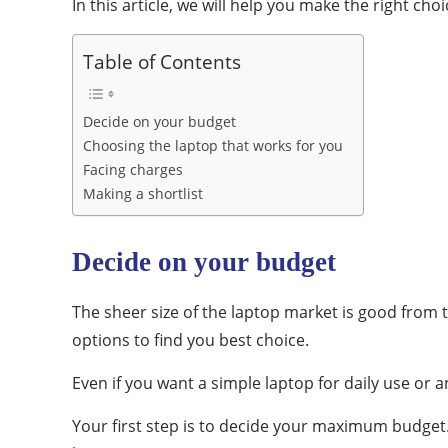
In this article, we will help you make the right ch
Table of Contents
Decide on your budget
Choosing the laptop that works for you
Facing charges
Making a shortlist
Decide on your budget
The sheer size of the laptop market is good from th
options to find you best choice.
Even if you want a simple laptop for daily use or 
Your first step is to decide your maximum budget. 