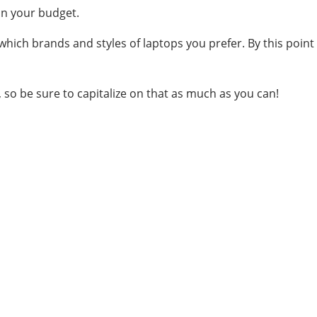
in your budget.
hich brands and styles of laptops you prefer. By this point
t, so be sure to capitalize on that as much as you can!