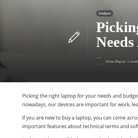
Gadgets
Pickin
Needs
Irfana Begum
,
2 mont
Picking the right laptop for your needs and budge
nowadays, our devices are important for work, l
If you are new to buy a laptop, you can come acro
important features about technical terms and sof