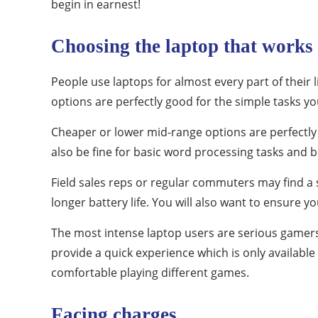
begin in earnest!
Choosing the laptop that works
People use laptops for almost every part of thei
options are perfectly good for the simple tasks yo
Cheaper or lower mid-range options are perfectly 
also be fine for basic word processing tasks and 
Field sales reps or regular commuters may find a sli
longer battery life. You will also want to ensure 
The most intense laptop users are serious gamers
provide a quick experience which is only available
comfortable playing different games.
Facing charges