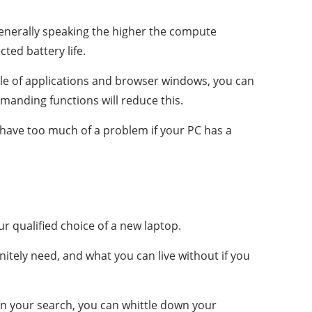
 Generally speaking the higher the compute
ted battery life.
couple of applications and browser windows, you can
emanding functions will reduce this.
have too much of a problem if your PC has a
 qualified choice of a new laptop.
nitely need, and what you can live without if you
in your search, you can whittle down your