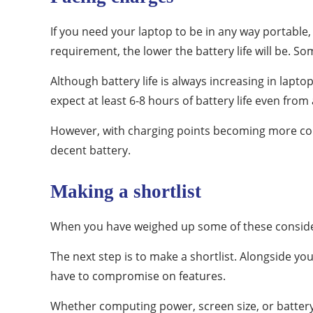
If you need your laptop to be in any way portable,
requirement, the lower the battery life will be. S
Although battery life is always increasing in lapto
expect at least 6-8 hours of battery life even fro
However, with charging points becoming more com
decent battery.
Making a shortlist
When you have weighed up some of these considera
The next step is to make a shortlist. Alongside yo
have to compromise on features.
Whether computing power, screen size, or battery 