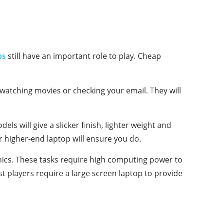
ps
still have an important role to play. Cheap
watching movies or checking your email. They will
ls will give a slicker finish, lighter weight and
or higher-end laptop will ensure you do.
hics. These tasks require high computing power to
st players require a large screen laptop to provide