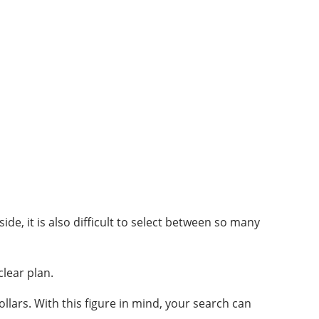
ide, it is also difficult to select between so many
clear plan.
llars. With this figure in mind, your search can