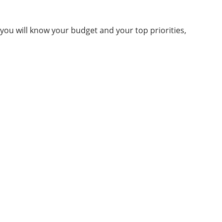
 you will know your budget and your top priorities,