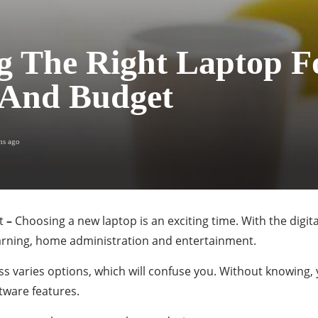
g The Right Laptop F
 And Budget
hs ago
t
–
Choosing a new laptop is an exciting time. With the digi
earning, home administration and entertainment.
ss varies options, which will confuse you. Without knowing,
tware features.