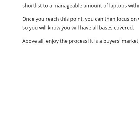
shortlist to a manageable amount of laptops with
Once you reach this point, you can then focus on w
so you will know you will have all bases covered.
Above all, enjoy the process! It is a buyers’ marke
ABOUT US
Bringing Latest Technology News from
around the World.
technologycompanians.com was founded in
2021 and is headquartered in the US
technologycompanians.com is a technology and
media company that targets to bring the latest