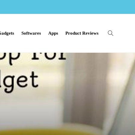
Gadgets
Softwares
Apps
Product Reviews