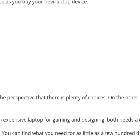
oice as you buy your new laptop device.
e perspective that there is plenty of choices. On the other s
an expensive laptop for gaming and designing, both needs a 
You can find what you need for as little as a few hundred do