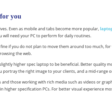
 for you
r lives. Even as mobile and tabs become more popular,
lapto
u will need your PC to perform for daily routines.
fine if you do not plan to move them around too much, for 
browsing the web.
ghtly higher spec laptop to be beneficial. Better quality mode
you portray the right image to your clients, and a mid-range 
 and those working with rich media such as videos or grap
 in higher specification PCs. For better visual experience mo