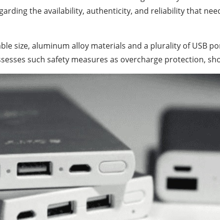
ding the availability, authenticity, and reliability that nee
ble size, aluminum alloy materials and a plurality of USB p
ossesses such safety measures as overcharge protection, sho