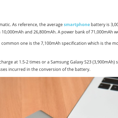
matic.
As reference, the average
smartphone
battery is 3,
en 10,000mAh and 26,800mAh.
A power bank of 71,000mAh wo
common one is the 7,100mAh specification which is the mos
harge at 1.5-2 times or a Samsung Galaxy S23 (3,900mAh) 
ses incurred in the conversion of the battery.