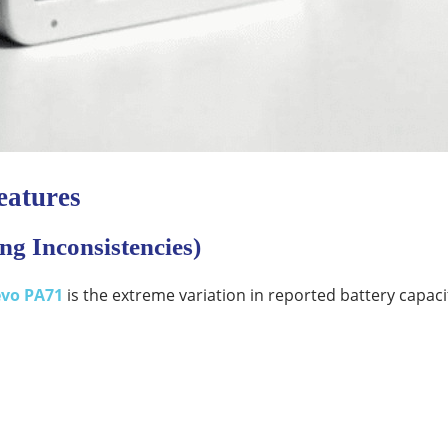
eatures
ng Inconsistencies)
evo PA71
is the extreme variation in reported battery capaci