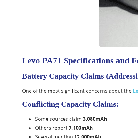
Levo PA71 Specifications and F
Battery Capacity Claims (Addressi
One of the most significant concerns about the
L
Conflicting Capacity Claims:
Some sources claim
3,080mAh
Others report
7,100mAh
Several mention
12,000mAh