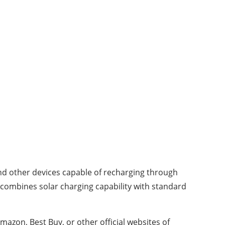
nd other devices capable of recharging through
, combines solar charging capability with standard
mazon, Best Buy, or other official websites of