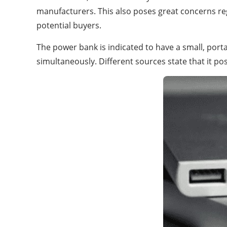
manufacturers. This also poses great concerns regar
potential buyers.
The power bank is indicated to have a small, porta
simultaneously. Different sources state that it p