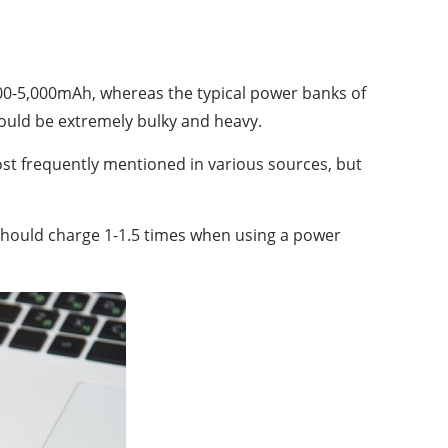
000-5,000mAh, whereas the typical power banks of
uld be extremely bulky and heavy.
t frequently mentioned in various sources, but
should charge 1-1.5 times when using a power