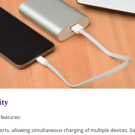
ity
 features:
ts, allowing simultaneous charging of multiple devices. S