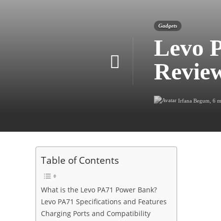
Gadgets
Levo 
Revie
Irfana Begum
,
6 m
Table of Contents
What is the Levo PA71 Power Bank?
Levo PA71 Specifications and Features
Charging Ports and Compatibility