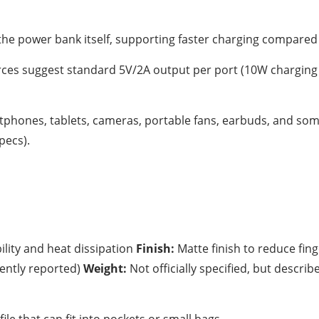
the power bank itself, supporting faster charging compared
rces suggest standard 5V/2A output per port (10W charging 
phones, tablets, cameras, portable fans, earbuds, and som
pecs).
lity and heat dissipation
Finish:
Matte finish to reduce fin
tently reported)
Weight:
Not officially specified, but describ