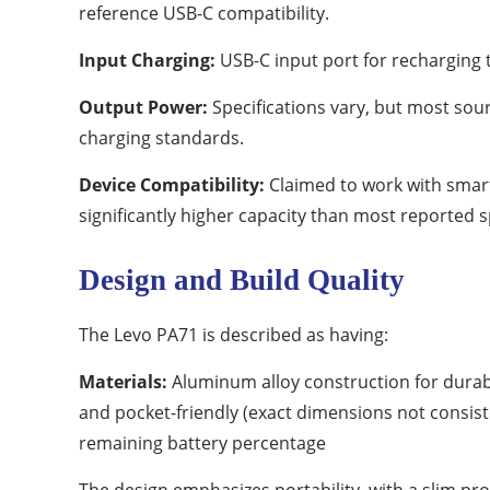
reference USB-C compatibility.
Input Charging:
USB-C input port for recharging 
Output Power:
Specifications vary, but most sou
charging standards.
Device Compatibility:
Claimed to work with smart
significantly higher capacity than most reported s
Design and Build Quality
The Levo PA71 is described as having:
Materials:
Aluminum alloy construction for durabi
and pocket-friendly (exact dimensions not consis
remaining battery percentage