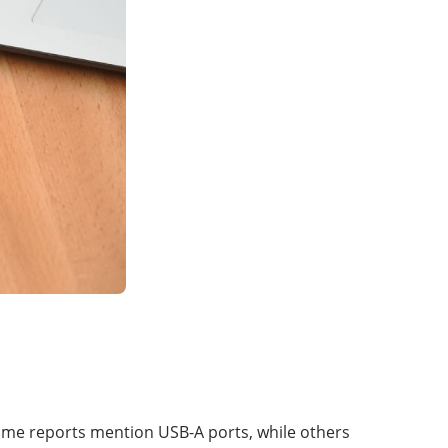
ome reports mention USB-A ports, while others