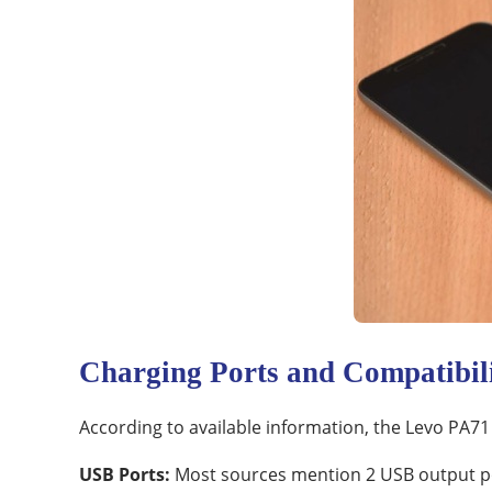
Charging Ports and Compatibil
According to available information, the Levo PA71
USB Ports:
Most sources mention 2 USB output por