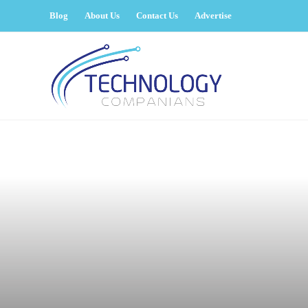
Blog
About Us
Contact Us
Advertise