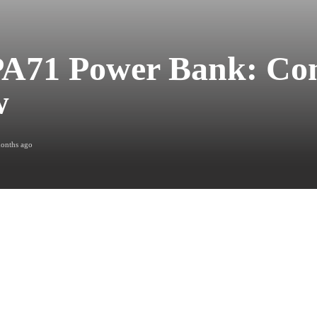
PA71 Power Bank: Co
w
onths ago