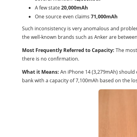
A few state
20,000mAh
One source even claims
71,000mAh
Such inconsistency is very anomalous and proble
the well-known brands such as Anker are betwe
Most Frequently Referred to Capacity:
The most 
there is no confirmation.
What it Means:
An iPhone 14 (3,279mAh) should c
bank with a capacity of 7,100mAh based on the los