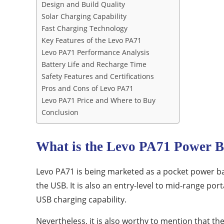
Design and Build Quality
Solar Charging Capability
Fast Charging Technology
Key Features of the Levo PA71
Levo PA71 Performance Analysis
Battery Life and Recharge Time
Safety Features and Certifications
Pros and Cons of Levo PA71
Levo PA71 Price and Where to Buy
Conclusion
What is the Levo PA71 Power 
Levo PA71 is being marketed as a pocket power ba
the USB.
It is also an entry-level to mid-range p
USB charging capability.
Nevertheless, it is also worthy to mention that the