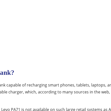
Bank?
nk capable of recharging smart phones, tablets, laptops, a
ortable charger, which, according to many sources in the web
 Levo PA71 is not available on such large retail systems as A