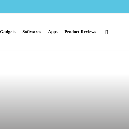
Gadgets
Softwares
Apps
Product Reviews