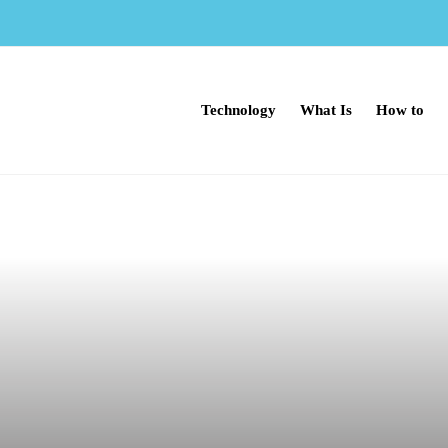
Technology
What Is
How to