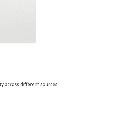
ty across different sources: