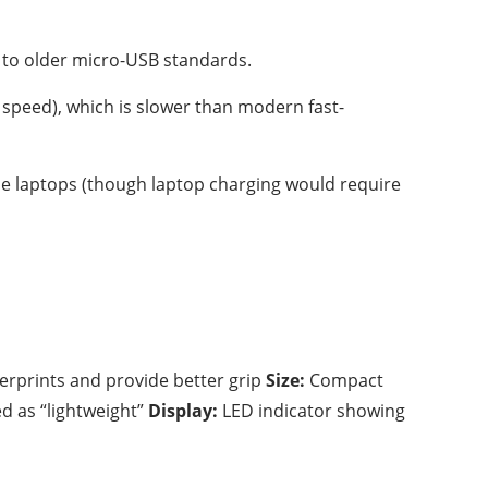
 to older micro-USB standards.
speed), which is slower than modern fast-
e laptops (though laptop charging would require
gerprints and provide better grip
Size:
Compact
ed as “lightweight”
Display:
LED indicator showing