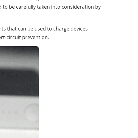
d to be carefully taken into consideration by
orts that can be used to charge devices
rt-circuit prevention.