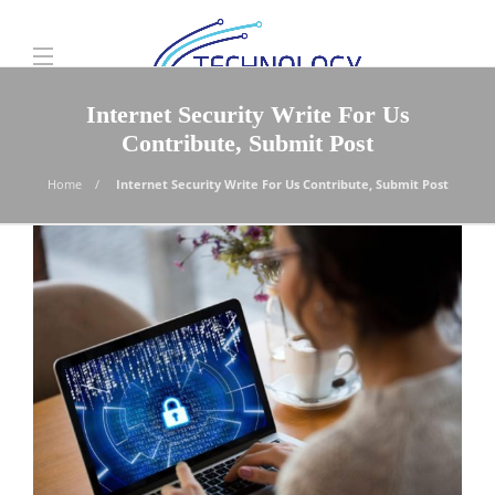
Internet Security Write For Us
Contribute, Submit Post
Home
Internet Security Write For Us Contribute, Submit Post