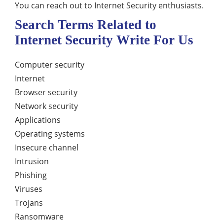
You can reach out to Internet Security enthusiasts.
Search Terms Related to
Internet Security Write For Us
Computer security
Internet
Browser security
Network security
Applications
Operating systems
Insecure channel
Intrusion
Phishing
Viruses
Trojans
Ransomware