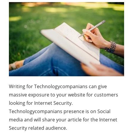
Writing for Technologycompanians can give
massive exposure to your website for customers
looking for Internet Security.
Technologycompanians presence is on Social
media and will share your article for the Internet
Security related audience.