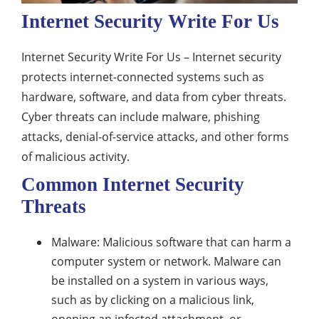
Internet Security Write For Us
Internet Security Write For Us – Internet security
protects internet-connected systems such as
hardware, software, and data from cyber threats.
Cyber threats can include malware, phishing
attacks, denial-of-service attacks, and other forms
of malicious activity.
Common Internet Security
Threats
Malware: Malicious software that can harm a
computer system or network. Malware can
be installed on a system in various ways,
such as by clicking on a malicious link,