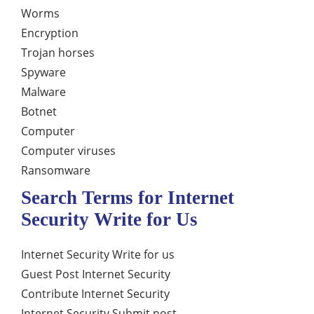
Worms
Encryption
Trojan horses
Spyware
Malware
Botnet
Computer
Computer viruses
Ransomware
Search Terms for Internet
Security Write for Us
Internet Security Write for us
Guest Post Internet Security
Contribute Internet Security
Internet Security Submit post