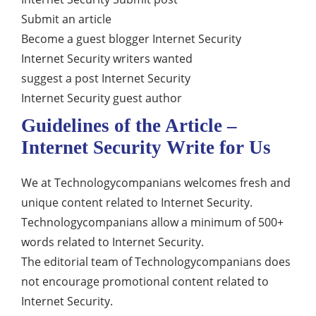
Submit an article
Become a guest blogger Internet Security
Internet Security writers wanted
suggest a post Internet Security
Internet Security guest author
Guidelines of the Article –
Internet Security Write for Us
We at Technologycompanians welcomes fresh and
unique content related to Internet Security.
Technologycompanians allow a minimum of 500+
words related to Internet Security.
The editorial team of Technologycompanians does
not encourage promotional content related to
Internet Security.