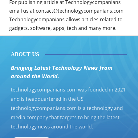
For publishing article at Technologycompanians
email us at
contact@technologycompanians.com
Technologycompanians allows articles related to
gadgets, software, apps, tech and many more.
ABOUT US
Bringing Latest Technology News from
around the World.
technologycompanians.com was founded in 2021
and is headquartered in the US
technologycompanians.com is a technology and
media company that targets to bring the latest
technology news around the world.