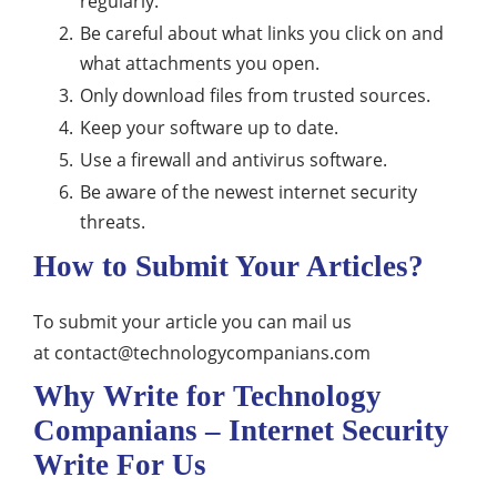
regularly.
Be careful about what links you click on and
what attachments you open.
Only download files from trusted sources.
Keep your software up to date.
Use a firewall and antivirus software.
Be aware of the newest internet security
threats.
How to Submit Your Articles?
To submit your article you can mail us
at
contact@technologycompanians.com
Why Write for Technology
Companians – Internet Security
Write For Us