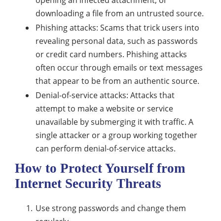
opening an infected attachment, or
downloading a file from an untrusted source.
Phishing attacks: Scams that trick users into
revealing personal data, such as passwords
or credit card numbers. Phishing attacks
often occur through emails or text messages
that appear to be from an authentic source.
Denial-of-service attacks: Attacks that
attempt to make a website or service
unavailable by submerging it with traffic. A
single attacker or a group working together
can perform denial-of-service attacks.
How to Protect Yourself from
Internet Security Threats
Use strong passwords and change them