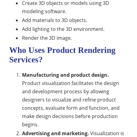
Create 3D objects or models using 3D
modeling software.
Add materials to 3D objects.
Add lighting to the 3D environment.
Render the 3D image.
Who Uses Product Rendering
Services?
Manufacturing and product design.
Product visualization facilitates the design
and development process by allowing
designers to visualize and refine product
concepts, evaluate form and function, and
make design decisions before production
begins.
Advertising and marketing.
Visualization is