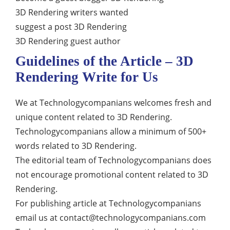
3D Rendering writers wanted
suggest a post 3D Rendering
3D Rendering guest author
Guidelines of the Article – 3D
Rendering Write for Us
We at Technologycompanians welcomes fresh and
unique content related to 3D Rendering.
Technologycompanians allow a minimum of 500+
words related to 3D Rendering.
The editorial team of Technologycompanians does
not encourage promotional content related to 3D
Rendering.
For publishing article at Technologycompanians
email us at
contact@technologycompanians.com