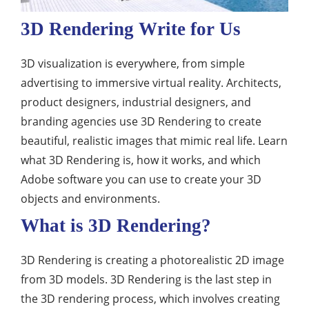
3D Rendering Write for Us
3D visualization is everywhere, from simple
advertising to immersive virtual reality. Architects,
product designers, industrial designers, and
branding agencies use 3D Rendering to create
beautiful, realistic images that mimic real life. Learn
what 3D Rendering is, how it works, and which
Adobe software you can use to create your 3D
objects and environments.
What is 3D Rendering?
3D Rendering is creating a photorealistic 2D image
from 3D models. 3D Rendering is the last step in
the 3D rendering process, which involves creating