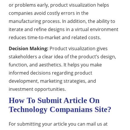
or problems early, product visualization helps
companies avoid costly errors in the
manufacturing process. In addition, the ability to
iterate and refine designs in a virtual environment
reduces time-to-market and related costs.
Decision Making:
Product visualization gives
stakeholders a clear idea of the product’s design,
function, and aesthetics. It helps you make
informed decisions regarding product
development, marketing strategies, and
investment opportunities.
How To Submit Article On
Technology Companians Site?
For submitting your article you can mail us at