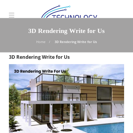
3D Rendering Write for Us
Home
3D Rendering Write for Us
3D Rendering Write for Us