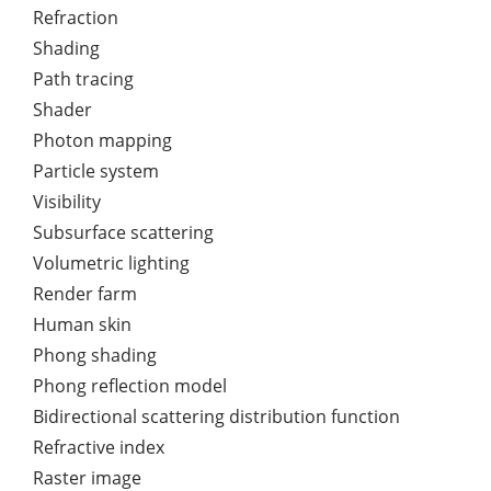
Refraction
Shading
Path tracing
Shader
Photon mapping
Particle system
Visibility
Subsurface scattering
Volumetric lighting
Render farm
Human skin
Phong shading
Phong reflection model
Bidirectional scattering distribution function
Refractive index
Raster image