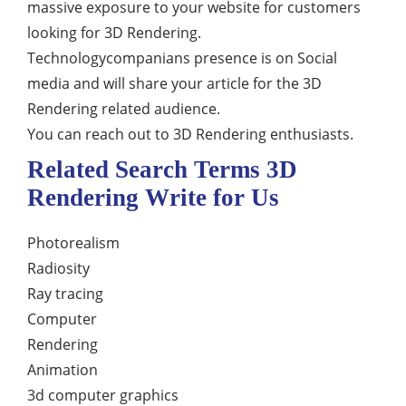
massive exposure to your website for customers
looking for 3D Rendering.
Technologycompanians presence is on Social
media and will share your article for the 3D
Rendering related audience.
You can reach out to 3D Rendering enthusiasts.
Related Search Terms 3D
Rendering Write for Us
Photorealism
Radiosity
Ray tracing
Computer
Rendering
Animation
3d computer graphics