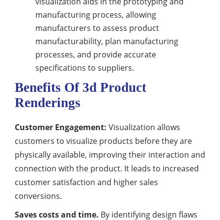
visualization aids in the prototyping and
manufacturing process, allowing
manufacturers to assess product
manufacturability, plan manufacturing
processes, and provide accurate
specifications to suppliers.
Benefits Of 3d Product
Renderings
Customer Engagement:
Visualization allows
customers to visualize products before they are
physically available, improving their interaction and
connection with the product. It leads to increased
customer satisfaction and higher sales
conversions.
Saves costs and time.
By identifying design flaws