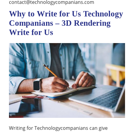
contact@technologycompanians.com
Why to Write for Us Technology
Companians – 3D Rendering
Write for Us
Writing for Technologycompanians can give