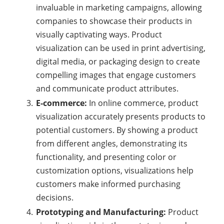
invaluable in marketing campaigns, allowing
companies to showcase their products in
visually captivating ways. Product
visualization can be used in print advertising,
digital media, or packaging design to create
compelling images that engage customers
and communicate product attributes.
E-commerce:
In online commerce, product
visualization accurately presents products to
potential customers. By showing a product
from different angles, demonstrating its
functionality, and presenting color or
customization options, visualizations help
customers make informed purchasing
decisions.
Prototyping and Manufacturing:
Product