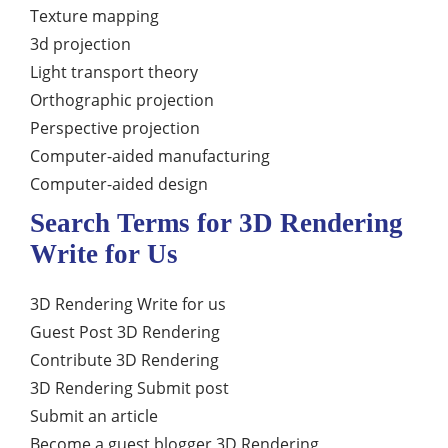
Texture mapping
3d projection
Light transport theory
Orthographic projection
Perspective projection
Computer-aided manufacturing
Computer-aided design
Search Terms for 3D Rendering
Write for Us
3D Rendering Write for us
Guest Post 3D Rendering
Contribute 3D Rendering
3D Rendering Submit post
Submit an article
Become a guest blogger 3D Rendering