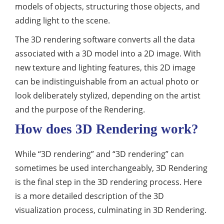
models of objects, structuring those objects, and
adding light to the scene.
The 3D rendering software converts all the data
associated with a 3D model into a 2D image. With
new texture and lighting features, this 2D image
can be indistinguishable from an actual photo or
look deliberately stylized, depending on the artist
and the purpose of the Rendering.
How does 3D Rendering work?
While “3D rendering” and “3D rendering” can
sometimes be used interchangeably, 3D Rendering
is the final step in the 3D rendering process. Here
is a more detailed description of the 3D
visualization process, culminating in 3D Rendering.