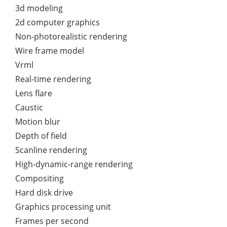
3d modeling
2d computer graphics
Non-photorealistic rendering
Wire frame model
Vrml
Real-time rendering
Lens flare
Caustic
Motion blur
Depth of field
Scanline rendering
High-dynamic-range rendering
Compositing
Hard disk drive
Graphics processing unit
Frames per second