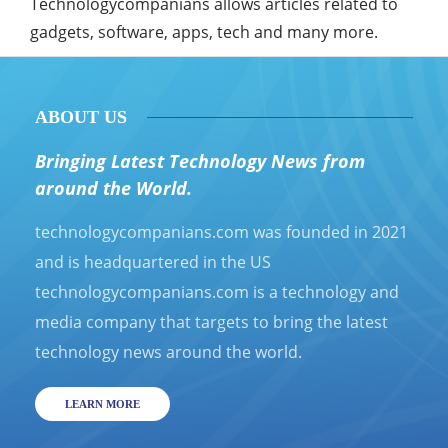
Technologycompanians allows articles related to
gadgets, software, apps, tech and many more.
ABOUT US
Bringing Latest Technology News from
around the World.
technologycompanians.com was founded in 2021
and is headquartered in the US
technologycompanians.com is a technology and
media company that targets to bring the latest
technology news around the world.
LEARN MORE