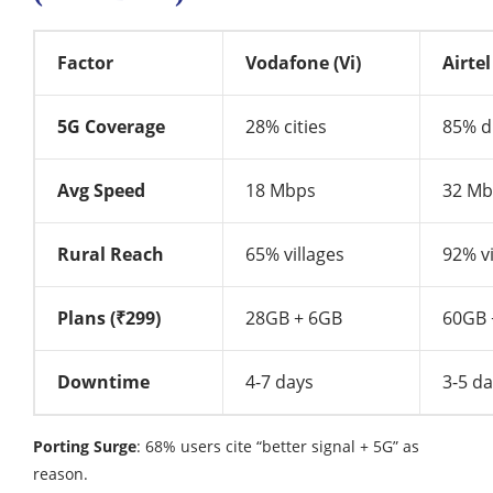
Factor
Vodafone (Vi)
Airtel
5G Coverage
28% cities
85% di
Avg Speed
18 Mbps
32 Mb
Rural Reach
65% villages
92% vi
Plans (₹299)
28GB + 6GB
60GB 
Downtime
4-7 days
3-5 d
Porting Surge
: 68% users cite “better signal + 5G” as
reason.