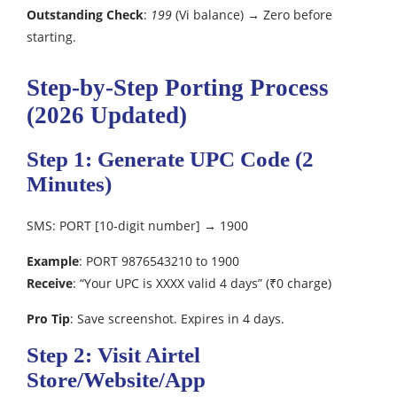
Outstanding Check
:
199
(Vi balance) → Zero before
starting.
Step-by-Step Porting Process
(2026 Updated)
Step 1: Generate UPC Code (2
Minutes)
SMS: PORT [10-digit number] → 1900
Example
: PORT 9876543210 to 1900
Receive
: “Your UPC is XXXX valid 4 days” (₹0 charge)
Pro Tip
: Save screenshot. Expires in 4 days.
Step 2: Visit Airtel
Store/Website/App