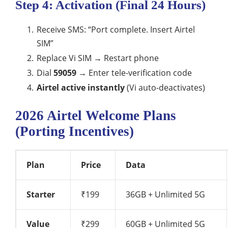
Step 4: Activation (Final 24 Hours)
Receive SMS: “Port complete. Insert Airtel
SIM”
Replace Vi SIM → Restart phone
Dial
59059
→ Enter tele-verification code
Airtel active instantly
(Vi auto-deactivates)
2026 Airtel Welcome Plans
(Porting Incentives)
Plan
Price
Data
Starter
₹199
36GB + Unlimited 5G
Value
₹299
60GB + Unlimited 5G