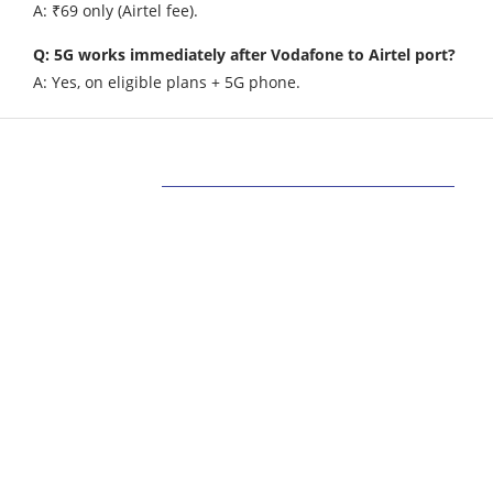
A: ₹69 only (Airtel fee).
Q: 5G works immediately after Vodafone to Airtel port?
A: Yes, on eligible plans + 5G phone.
ABOUT US
Bringing Latest Technology News from
around the World.
technologycompanians.com was founded in 2021
and is headquartered in the US
technologycompanians.com is a technology and
media company that targets to bring the latest
technology news around the world.