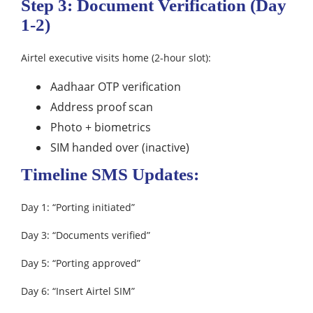
Step 3: Document Verification (Day
1-2)
Airtel executive visits home (2-hour slot):
Aadhaar OTP verification
Address proof scan
Photo + biometrics
SIM handed over (inactive)
Timeline SMS Updates:
Day 1: “Porting initiated”
Day 3: “Documents verified”
Day 5: “Porting approved”
Day 6: “Insert Airtel SIM”