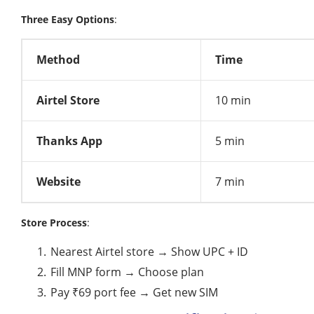
Three Easy Options
:
Method
Time
Airtel Store
10 min
Thanks App
5 min
Website
7 min
Store Process
:
Nearest Airtel store → Show UPC + ID
Fill MNP form → Choose plan
Pay ₹69 port fee → Get new SIM