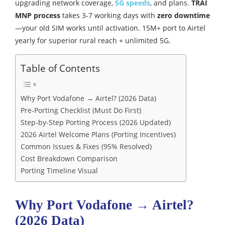
upgrading network coverage,
5G speeds
, and plans.
TRAI
MNP process
takes 3-7 working days with
zero downtime
—your old SIM works until activation. 15M+ port to Airtel
yearly for superior rural reach + unlimited 5G.
Table of Contents
Why Port Vodafone → Airtel? (2026 Data)
Pre-Porting Checklist (Must Do First)
Step-by-Step Porting Process (2026 Updated)
2026 Airtel Welcome Plans (Porting Incentives)
Common Issues & Fixes (95% Resolved)
Cost Breakdown Comparison
Porting Timeline Visual
Why Port Vodafone → Airtel?
(2026 Data)