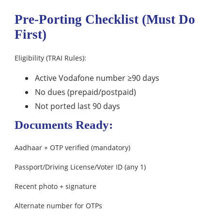
Pre-Porting Checklist (Must Do
First)
Eligibility (TRAI Rules):
Active Vodafone number ≥90 days
No dues (prepaid/postpaid)
Not ported last 90 days
Documents Ready:
Aadhaar + OTP verified (mandatory)
Passport/Driving License/Voter ID (any 1)
Recent photo + signature
Alternate number for OTPs