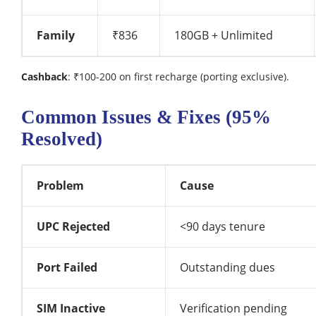
Family
₹836
180GB + Unlimited
Cashback
: ₹100-200 on first recharge (porting exclusive).
Common Issues & Fixes (95%
Resolved)
Problem
Cause
UPC Rejected
<90 days tenure
Port Failed
Outstanding dues
SIM Inactive
Verification pending