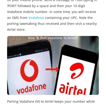
‘PORT’ followed by a space and then your 10-digit
Vodafone mobile number. In some time, you will receive
an SMS from
Vodafone
containing your UPC. Note the
porting lawmaking thus received and then visit a nearby
Airtel store.
Porting Vodafone (Vi) to Airtel keeps your number while