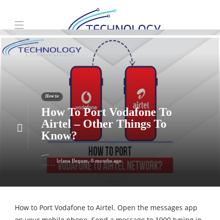
How to
How To Port Vodafone To
Airtel – Other Things To
Know?
Irfana Begum
,
8 months ago
How to Port Vodafone to Airtel. Open the messages app
on your mobile phone. Send a message to 1900 typing in