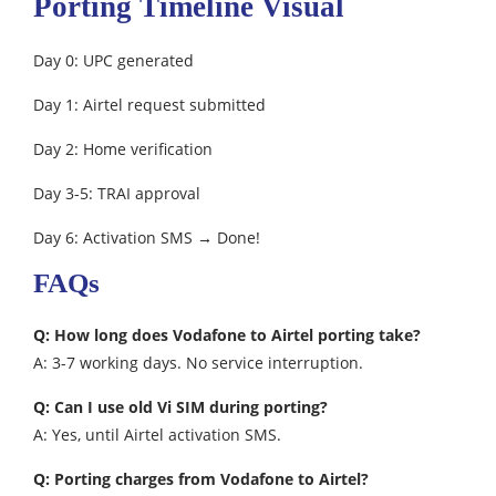
Porting Timeline Visual
Day 0: UPC generated
Day 1: Airtel request submitted
Day 2: Home verification
Day 3-5: TRAI approval
Day 6: Activation SMS → Done!
FAQs
Q: How long does Vodafone to Airtel porting take?
A: 3-7 working days. No service interruption.
Q: Can I use old Vi SIM during porting?
A: Yes, until Airtel activation SMS.
Q: Porting charges from Vodafone to Airtel?