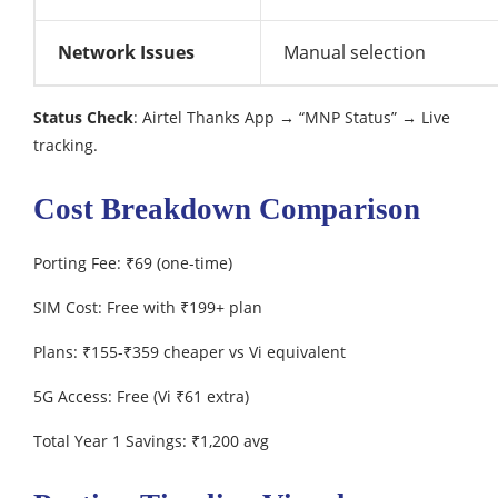
Network Issues
Manual selection
Status Check
: Airtel Thanks App → “MNP Status” → Live
tracking.
Cost Breakdown Comparison
Porting Fee: ₹69 (one-time)
SIM Cost: Free with ₹199+ plan
Plans: ₹155-₹359 cheaper vs Vi equivalent
5G Access: Free (Vi ₹61 extra)
Total Year 1 Savings: ₹1,200 avg