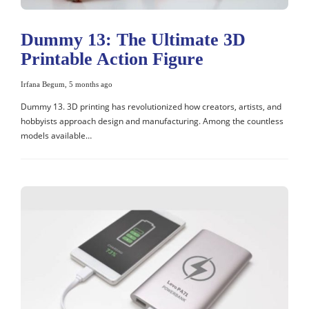
Dummy 13: The Ultimate 3D
Printable Action Figure
Irfana Begum
,
5 months ago
Dummy 13. 3D printing has revolutionized how creators, artists, and
hobbyists approach design and manufacturing. Among the countless
models available…