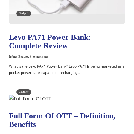
Gadgets
Levo PA71 Power Bank:
Complete Review
Irfana Begum
,
6 months ago
What is the Levo PA71 Power Bank? Levo PA71 is being marketed as a
pocket power bank capable of recharging…
Gadgets
Full Form Of OTT – Definition,
Benefits