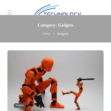
Category:
Gadgets
Home
Gadgets
Gadgets