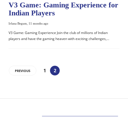
V3 Game: Gaming Experience for
Indian Players
Irfana Begum
,
11 months ago
V3 Game: Gaming Experience Join the club of millions of Indian
players and have the gaming heaven with exciting challenges,…
1
2
PREVIOUS
ABOUT US