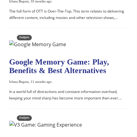
Irfana Begum
,
10 months ago
The full form of OTT is Over-The-Top. This term relates to delivering
different content, including movies and other television shows,…
Gadgets
Google Memory Game: Play,
Benefits & Best Alternatives
Irfana Begum
,
11 months ago
In a world full of distractions and constant information overload,
keeping your mind sharp has become more important than ever….
Gadgets