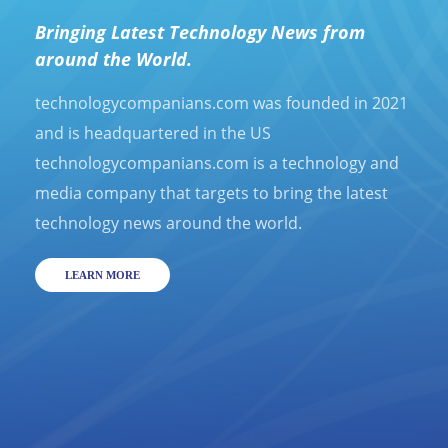
Bringing Latest Technology News from
around the World.
technologycompanians.com was founded in 2021
and is headquartered in the US
technologycompanians.com is a technology and
media company that targets to bring the latest
technology news around the world.
LEARN MORE