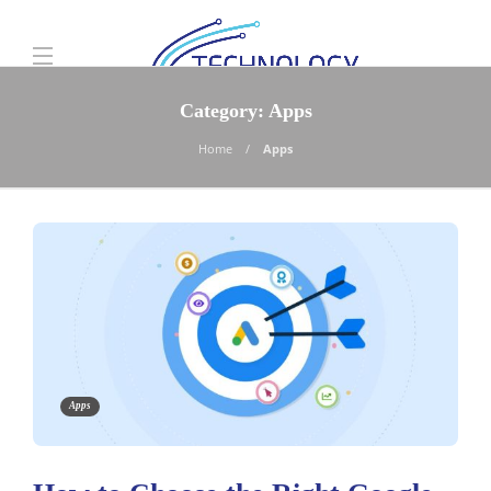
Category:
Apps
Home
Apps
Apps