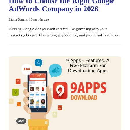
How to Choose the Right Google
AdWords Company in 2026
Irfana Begum
,
10 months ago
Running Google Ads yourself can feel like gambling with your
marketing budget. One wrong keyword bid, and your small business…
Apps