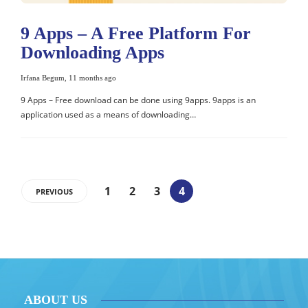
9 Apps – A Free Platform For
Downloading Apps
Irfana Begum
,
11 months ago
9 Apps – Free download can be done using 9apps. 9apps is an
application used as a means of downloading…
1
2
3
4
PREVIOUS
ABOUT US