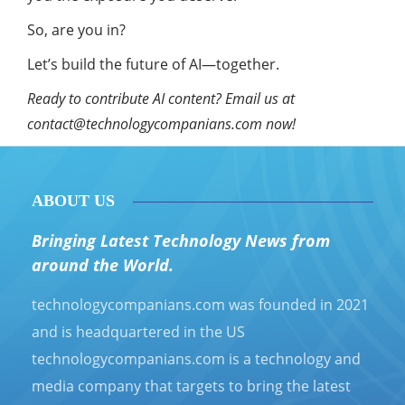
So, are you in?
Let’s build the future of AI—together.
Ready to contribute AI content? Email us at
contact@technologycompanians.com
now!
ABOUT US
Bringing Latest Technology News from
around the World.
technologycompanians.com was founded in 2021
and is headquartered in the US
technologycompanians.com is a technology and
media company that targets to bring the latest