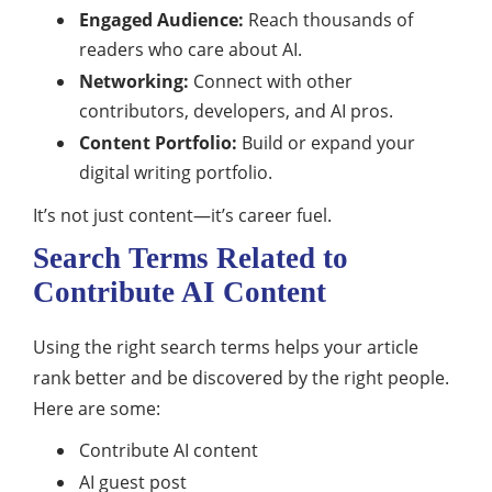
Engaged Audience:
Reach thousands of
readers who care about AI.
Networking:
Connect with other
contributors, developers, and AI pros.
Content Portfolio:
Build or expand your
digital writing portfolio.
It’s not just content—it’s career fuel.
Search Terms Related to
Contribute AI Content
Using the right search terms helps your article
rank better and be discovered by the right people.
Here are some:
Contribute AI content
AI guest post