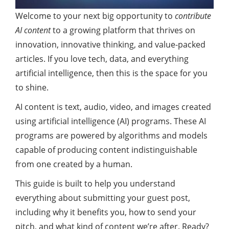
Welcome to your next big opportunity to
contribute
AI content
to a growing platform that thrives on
innovation, innovative thinking, and value-packed
articles. If you love tech, data, and everything
artificial intelligence, then this is the space for you
to shine.
AI content is text, audio, video, and images created
using artificial intelligence (AI) programs. These AI
programs are powered by algorithms and models
capable of producing content indistinguishable
from one created by a human.
This guide is built to help you understand
everything about submitting your guest post,
including why it benefits you, how to send your
pitch, and what kind of content we’re after. Ready?