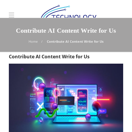
Contribute AI Content Write for Us
Home
Contribute AI Content Write for Us
Contribute AI Content Write for Us