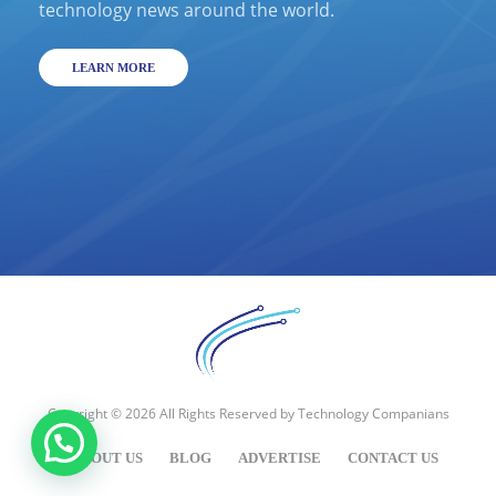
technology news around the world.
LEARN MORE
Copyright © 2026 All Rights Reserved by
Technology Companians
ABOUT US
BLOG
ADVERTISE
CONTACT US