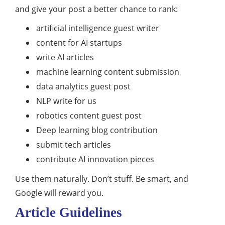
and give your post a better chance to rank:
artificial intelligence guest writer
content for AI startups
write AI articles
machine learning content submission
data analytics guest post
NLP write for us
robotics content guest post
Deep learning blog contribution
submit tech articles
contribute AI innovation pieces
Use them naturally. Don’t stuff. Be smart, and
Google will reward you.
Article Guidelines