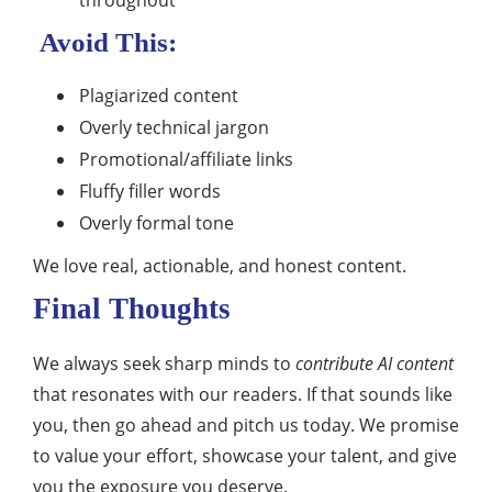
throughout
Avoid This:
Plagiarized content
Overly technical jargon
Promotional/affiliate links
Fluffy filler words
Overly formal tone
We love real, actionable, and honest content.
Final Thoughts
We always seek sharp minds to
contribute AI content
that resonates with our readers. If that sounds like
you, then go ahead and pitch us today. We promise
to value your effort, showcase your talent, and give
you the exposure you deserve.