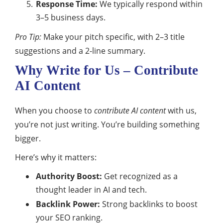
Response Time:
We typically respond within
3–5 business days.
Pro Tip:
Make your pitch specific, with 2–3 title
suggestions and a 2-line summary.
Why Write for Us – Contribute
AI Content
When you choose to
contribute AI content
with us,
you’re not just writing. You’re building something
bigger.
Here’s why it matters:
Authority Boost:
Get recognized as a
thought leader in AI and tech.
Backlink Power:
Strong backlinks to boost
your SEO ranking.