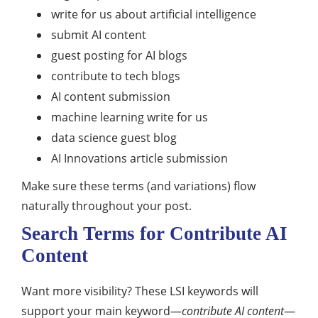
write for us about artificial intelligence
submit AI content
guest posting for AI blogs
contribute to tech blogs
AI content submission
machine learning write for us
data science guest blog
AI Innovations article submission
Make sure these terms (and variations) flow
naturally throughout your post.
Search Terms for Contribute AI
Content
Want more visibility? These LSI keywords will
support your main keyword—
contribute AI content
—