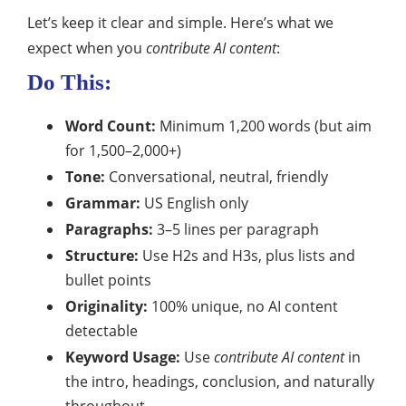
Let’s keep it clear and simple. Here’s what we
expect when you
contribute AI content
:
Do This:
Word Count:
Minimum 1,200 words (but aim
for 1,500–2,000+)
Tone:
Conversational, neutral, friendly
Grammar:
US English only
Paragraphs:
3–5 lines per paragraph
Structure:
Use H2s and H3s, plus lists and
bullet points
Originality:
100% unique, no AI content
detectable
Keyword Usage:
Use
contribute AI content
in
the intro, headings, conclusion, and naturally