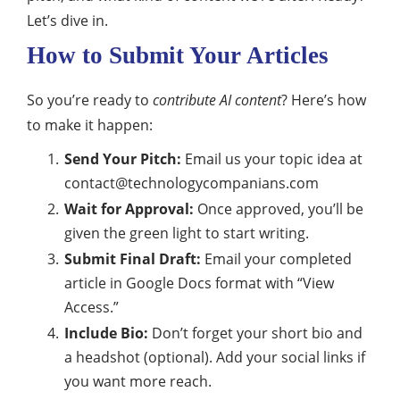
Let’s dive in.
How to Submit Your Articles
So you’re ready to
contribute AI content
? Here’s how
to make it happen:
Send Your Pitch:
Email us your topic idea at
contact@technologycompanians.com
Wait for Approval:
Once approved, you’ll be
given the green light to start writing.
Submit Final Draft:
Email your completed
article in Google Docs format with “View
Access.”
Include Bio:
Don’t forget your short bio and
a headshot (optional). Add your social links if
you want more reach.