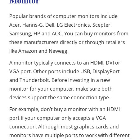
Monitor
Popular brands of computer monitors include
Acer, Hanns-G, Dell, LG Electronics, Scepter,
Samsung, HP and AOC. You can buy monitors from
these manufacturers directly or through retailers
like Amazon and Newegg.
A monitor typically connects to an HDMI, DVI or
VGA port. Other ports include USB, DisplayPort
and Thunderbolt. Before investing in a new
monitor for your computer, make sure both
devices support the same connection type.
For example, don’t buy a monitor with an HDMI
port if your computer only accepts a VGA
connection. Although most graphics cards and
monitors have multiple ports to work with different