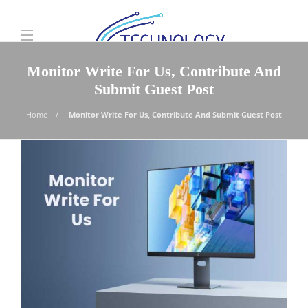
Monitor Write For Us, Contribute And
Submit Guest Post
Home
Monitor Write For Us, Contribute And Submit Guest Post