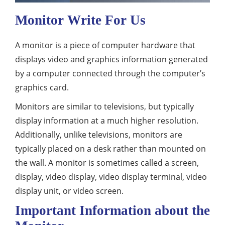
Monitor Write For Us
A monitor is a piece of computer hardware that
displays video and graphics information generated
by a computer connected through the computer’s
graphics card.
Monitors are similar to televisions, but typically
display information at a much higher resolution.
Additionally, unlike televisions, monitors are
typically placed on a desk rather than mounted on
the wall. A monitor is sometimes called a screen,
display, video display, video display terminal, video
display unit, or video screen.
Important Information about the