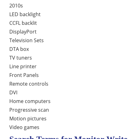
2010s
LED backlight
CCFL backlit
DisplayPort
Television Sets
DTA box
TV tuners
Line printer
Front Panels
Remote controls
DVI
Home computers
Progressive scan
Motion pictures
Video games