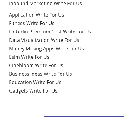
Inbound Marketing Write For Us
Application Write For Us
Fitness Write For Us
Linkedin Premium Cost Write For Us
Data Visualization Write For Us
Money Making Apps Write For Us
Esim Write For Us
Cinebloom Write For Us
Business Ideas Write For Us
Education Write For Us
Gadgets Write For Us
ABOUT US
Bringing Latest Technology News from