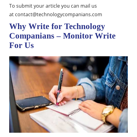
To submit your article you can mail us
at
contact@technologycompanians.com
Why Write for Technology
Companians – Monitor Write
For Us