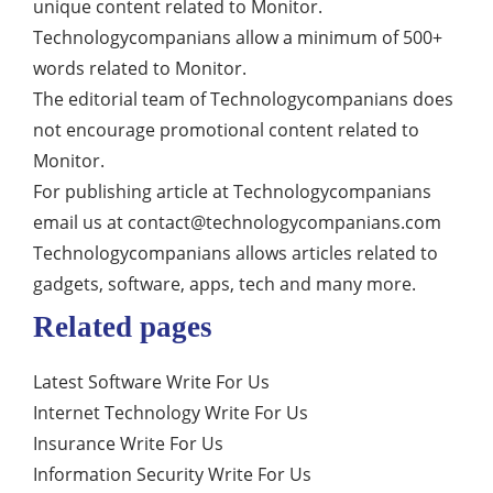
unique content related to Monitor.
Technologycompanians allow a minimum of 500+
words related to Monitor.
The editorial team of Technologycompanians does
not encourage promotional content related to
Monitor.
For publishing article at Technologycompanians
email us at
contact@technologycompanians.com
Technologycompanians allows articles related to
gadgets, software, apps, tech and many more.
Related pages
Latest Software Write For Us
Internet Technology Write For Us
Insurance Write For Us
Information Security Write For Us