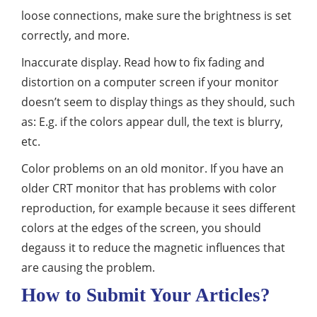
loose connections, make sure the brightness is set
correctly, and more.
Inaccurate display. Read how to fix fading and
distortion on a computer screen if your monitor
doesn’t seem to display things as they should, such
as: E.g. if the colors appear dull, the text is blurry,
etc.
Color problems on an old monitor. If you have an
older CRT monitor that has problems with color
reproduction, for example because it sees different
colors at the edges of the screen, you should
degauss it to reduce the magnetic influences that
are causing the problem.
How to Submit Your Articles?