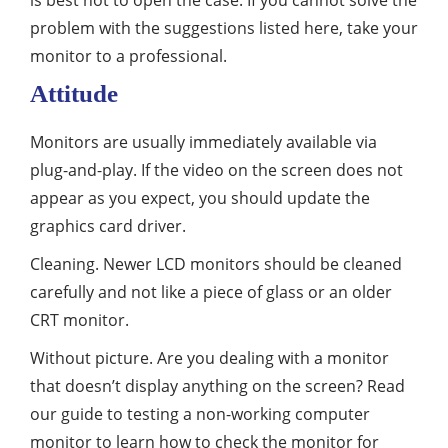
is best not to open the case. If you cannot solve the
problem with the suggestions listed here, take your
monitor to a professional.
Attitude
Monitors are usually immediately available via
plug-and-play. If the video on the screen does not
appear as you expect, you should update the
graphics card driver.
Cleaning. Newer LCD monitors should be cleaned
carefully and not like a piece of glass or an older
CRT monitor.
Without picture. Are you dealing with a monitor
that doesn’t display anything on the screen? Read
our guide to testing a non-working computer
monitor to learn how to check the monitor for