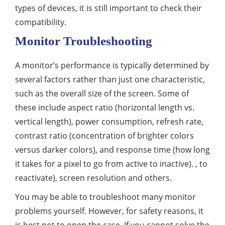
types of devices, it is still important to check their
compatibility.
Monitor Troubleshooting
A monitor’s performance is typically determined by
several factors rather than just one characteristic,
such as the overall size of the screen. Some of
these include aspect ratio (horizontal length vs.
vertical length), power consumption, refresh rate,
contrast ratio (concentration of brighter colors
versus darker colors), and response time (how long
it takes for a pixel to go from active to inactive). , to
reactivate), screen resolution and others.
You may be able to troubleshoot many monitor
problems yourself. However, for safety reasons, it