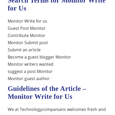
Search Terms for Monitor Write
for Us
Monitor Write for us
Guest Post Monitor
Contribute Monitor
Monitor Submit post
Submit an article
Become a guest blogger Monitor
Monitor writers wanted
suggest a post Monitor
Monitor guest author
Guidelines of the Article –
Monitor Write for Us
We at Technologycompanians welcomes fresh and