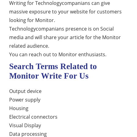
Writing for Technologycompanians can give
massive exposure to your website for customers
looking for Monitor.
Technologycompanians presence is on Social
media and will share your article for the Monitor
related audience.
You can reach out to Monitor enthusiasts.
Search Terms Related to
Monitor Write For Us
Output device
Power supply
Housing
Electrical connectors
Visual Display
Data processing