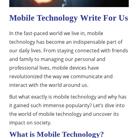
Mobile Technology Write For Us
In the fast-paced world we live in, mobile
technology has become an indispensable part of
our daily lives. From staying connected with friends
and family to managing our personal and
professional lives, mobile devices have
revolutionized the way we communicate and
interact with the world around us.
But what exactly is mobile technology and why has
it gained such immense popularity? Let’s dive into
the world of mobile technology and uncover its
impact on society.
What is Mobile Technology?