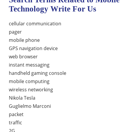
Technology Write For Us
cellular communication
pager
mobile phone
GPS navigation device
web browser
instant messaging
handheld gaming console
mobile computing
wireless networking
Nikola Tesla
Guglielmo Marconi
packet
traffic
2G