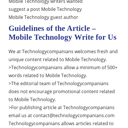
Mobile Technology writers wanted
suggest a post Mobile Technology
Mobile Technology guest author
Guidelines of the Article –
Mobile Technology Write for Us
We at Technologycompanians welcomes fresh and
unique content related to Mobile Technology.
>Technologycompanians allow a minimum of 500+
words related to Mobile Technology.
>The editorial team of Technologycompanians
does not encourage promotional content related
to Mobile Technology.
>For publishing article at Technologycompanians
email us at
contact@technologycompanians.com
Technologycompanians allows articles related to