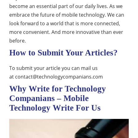
become an essential part of our daily lives. As we
embrace the future of mobile technology. We can
look forward to a world that is more connected,
more convenient. And more innovative than ever
before.
How to Submit Your Articles?
To submit your article you can mail us
at
contact@technologycompanians.com
Why Write for Technology
Companians – Mobile
Technology Write For Us