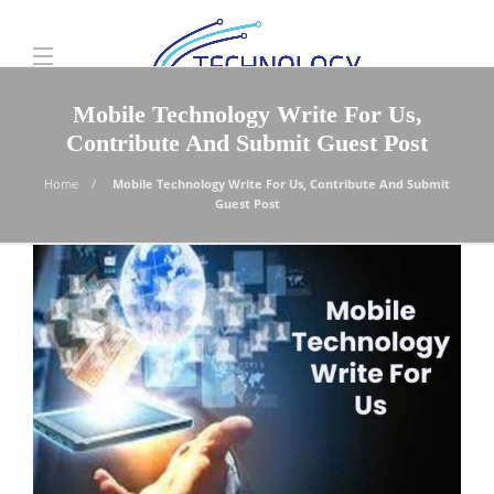
Mobile Technology Write For Us,
Contribute And Submit Guest Post
Home
Mobile Technology Write For Us, Contribute And Submit
Guest Post