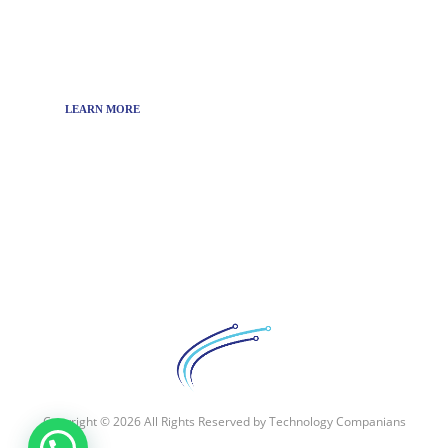
media company that targets to bring the latest
technology news around the world.
LEARN MORE
Copyright © 2026 All Rights Reserved by
Technology Companians