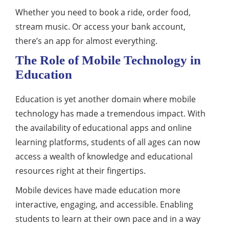
Whether you need to book a ride, order food,
stream music. Or access your bank account,
there’s an app for almost everything.
The Role of Mobile Technology in
Education
Education is yet another domain where mobile
technology has made a tremendous impact. With
the availability of educational apps and online
learning platforms, students of all ages can now
access a wealth of knowledge and educational
resources right at their fingertips.
Mobile devices have made education more
interactive, engaging, and accessible. Enabling
students to learn at their own pace and in a way