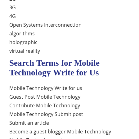
3G
4G
Open Systems Interconnection
algorithms
holographic
virtual reality
Search Terms for Mobile
Technology Write for Us
Mobile Technology Write for us
Guest Post Mobile Technology
Contribute Mobile Technology
Mobile Technology Submit post
Submit an article
Become a guest blogger Mobile Technology