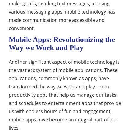
making calls, sending text messages, or using
various messaging apps, mobile technology has
made communication more accessible and
convenient.
Mobile Apps: Revolutionizing the
Way we Work and Play
Another significant aspect of mobile technology is
the vast ecosystem of mobile applications. These
applications, commonly known as apps, have
transformed the way we work and play. From
productivity apps that help us manage our tasks
and schedules to entertainment apps that provide
us with endless hours of fun and engagement,
mobile apps have become an integral part of our
lives.