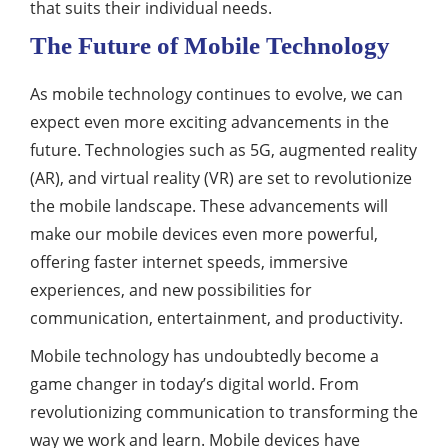
that suits their individual needs.
The Future of Mobile Technology
As mobile technology continues to evolve, we can
expect even more exciting advancements in the
future. Technologies such as 5G, augmented reality
(AR), and virtual reality (VR) are set to revolutionize
the mobile landscape. These advancements will
make our mobile devices even more powerful,
offering faster internet speeds, immersive
experiences, and new possibilities for
communication, entertainment, and productivity.
Mobile technology has undoubtedly become a
game changer in today’s digital world. From
revolutionizing communication to transforming the
way we work and learn. Mobile devices have