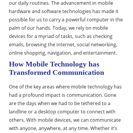
our daily routines. The advancement in mobile
hardware and software technologies has made it
possible for us to carry a powerful computer in the
palm of our hands. Today, we rely on mobile
devices for a myriad of tasks, such as checking
emails, browsing the internet, social networking,
online shopping, navigation, and entertainment.
How Mobile Technology has
Transformed Communication
One of the key areas where mobile technology has
had a profound impact is communication. Gone
are the days when we had to be tethered to a
landline or a desktop computer to connect with
others. With mobile devices, we can communicate
with anyone, anywhere, at any time. Whether it’s