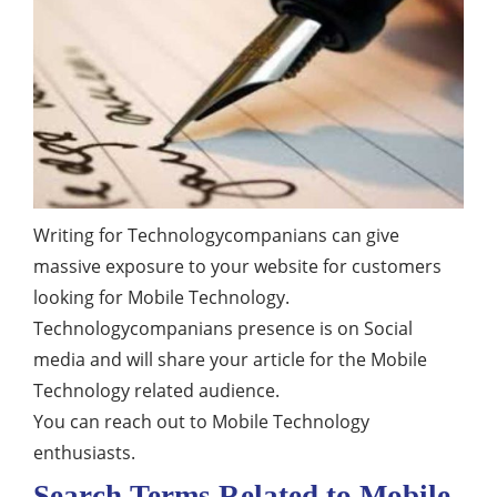
Writing for Technologycompanians can give
massive exposure to your website for customers
looking for Mobile Technology.
Technologycompanians presence is on Social
media and will share your article for the Mobile
Technology related audience.
You can reach out to Mobile Technology
enthusiasts.
Search Terms Related to Mobile