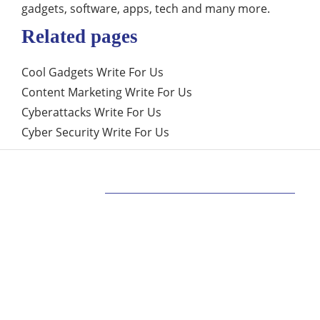
gadgets, software, apps, tech and many more.
Related pages
Cool Gadgets Write For Us
Content Marketing Write For Us
Cyberattacks Write For Us
Cyber Security Write For Us
ABOUT US
Bringing Latest Technology News from
around the World.
technologycompanians.com was founded in 2021
and is headquartered in the US
technologycompanians.com is a technology and