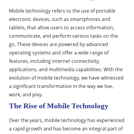
Mobile technology refers to the use of portable
electronic devices, such as smartphones and
tablets, that allow users to access information,
communicate, and perform various tasks on the
go. These devices are powered by advanced
operating systems and offer a wide range of
features, including internet connectivity,
applications, and multimedia capabilities. With the
evolution of mobile technology, we have witnessed
a significant transformation in the way we live,
work, and play.
The Rise of Mobile Technology
Over the years, mobile technology has experienced
a rapid growth and has become an integral part of